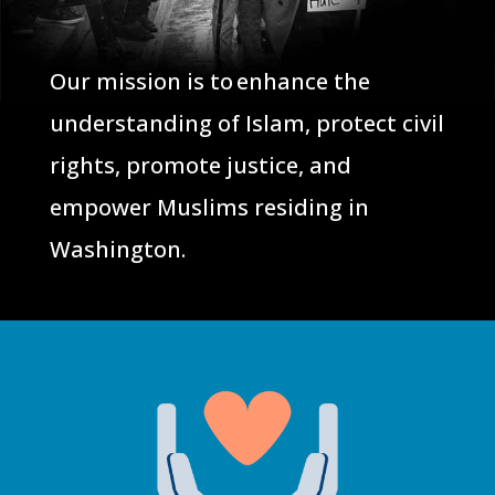
Our mission is to enhance the
understanding of Islam, protect civil
rights, promote justice, and
empower Muslims residing in
Washington.