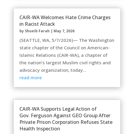
CAIR-WA Welcomes Hate Crime Charges
in Racist Attack
by
Shueib Farah
|
May 7, 2026
(SEATTLE, WA, 5/7/2026)— The Washington
state chapter of the Council on American-
Islamic Relations (CAIR-WA), a chapter of
the nation’s largest Muslim civil rights and
advocacy organization, today...
read more
CAIR-WA Supports Legal Action of
Gov. Ferguson Against GEO Group After
Private Prison Corporation Refuses State
Health Inspection