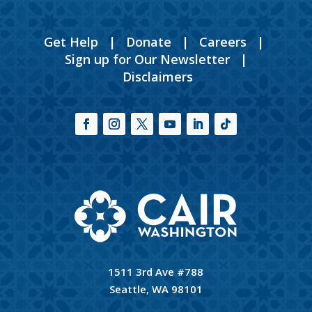
Get Help
|
Donate
|
Careers
|
Sign up for Our Newsletter
|
Disclaimers
1511 3rd Ave #788
Seattle, WA 98101