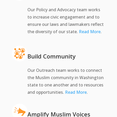
Our Policy and Advocacy team works
to increase civic engagement and to
ensure our laws and lawmakers reflect
the diversity of our state.
Read More
.
Build Community
Our Outreach team works to connect
the Muslim community in Washington
state to one another and to resources
and opportunities.
Read More
.
Amplify Muslim Voices