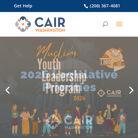
Get Help
(206) 367-4081