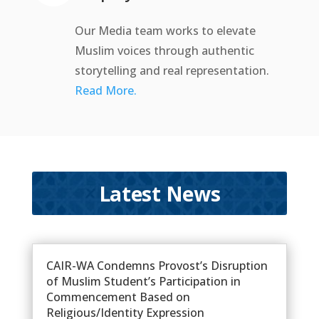
Our Media team works to elevate
Muslim voices through authentic
storytelling and real representation.
Read More.
Latest News
CAIR-WA Condemns Provost’s Disruption
of Muslim Student’s Participation in
Commencement Based on
Religious/Identity Expression