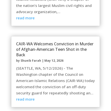
the nation’s largest Muslim civil rights and
advocacy organization,...
read more
CAIR-WA Welcomes Conviction in Murder
of Afghan-American Teen Shot in the
Back
by
Shueib Farah
|
May 12, 2026
(SEATTLE, WA, 5/12/2026) - The
Washington chapter of the Council on
American-Islamic Relations (CAIR-WA) today
welcomed the conviction of an off-duty
security guard for repeatedly shooting an...
read more