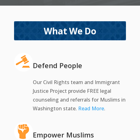
What We Do
Defend People
Our Civil Rights team and Immigrant
Justice Project provide FREE legal
counseling and referrals for Muslims in
Washington state.
Read More
.
Empower Muslims