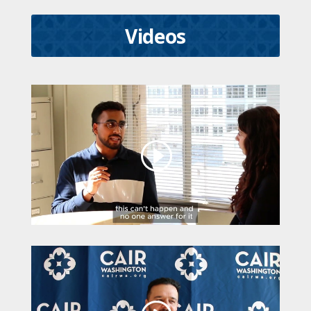
Videos