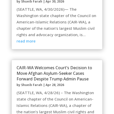
by
Shueib Farah
|
Apr 30, 2026
(SEATTLE, WA, 4/30/2026)— The
Washington state chapter of the Council on
American-Islamic Relations (CAIR-WA), a
chapter of the nation’s largest Muslim civil
rights and advocacy organization, is...
read more
CAIR-WA Welcomes Court’s Decision to
Move Afghan Asylum-Seeker Cases
Forward Despite Trump Admin Pause
by
Shueib Farah
|
Apr 28, 2026
(SEATTLE, WA, 4/28/26) – The Washington
state chapter of the Council on American-
Islamic Relations (CAIR-WA), a chapter of
the nation’s largest Muslim civil rights and