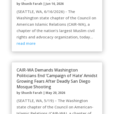
by
Shueib Farah
|
Jun 16, 2026
(SEATTLE, WA, 6/16/2026) - The
Washington state chapter of the Council on
American Islamic Relations (CAIR-WA), a
chapter of the nation’s largest Muslim civil
rights and advocacy organization, today...
read more
CAIR-WA Demands Washington
Politicians End ‘Campaign of Hate’ Amidst
Growing Fears After Deadly San Diego
Mosque Shooting
by
Shueib Farah
|
May 20, 2026
(SEATTLE, WA, 5/19) – The Washington
state chapter of the Council on American-
Islamic Relations (CAIR-WA), a chapter of