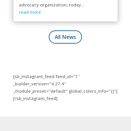
advocacy organization, today...
read more
All News
[sb_instagram_feed feed_id=”1″
_builder_version=”4.27.4″
_module_preset=”default” global_colors_info=”{}”]
[/sb_instagram_feed]