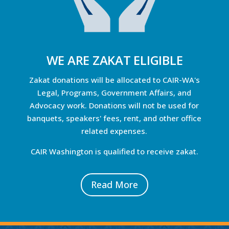
WE ARE ZAKAT ELIGIBLE
Zakat donations will be allocated to CAIR-WA's
Legal, Programs, Government Affairs, and
Advocacy work. Donations will not be used for
banquets, speakers' fees, rent, and other office
related expenses.
CAIR Washington is qualified to receive zakat.
Read More