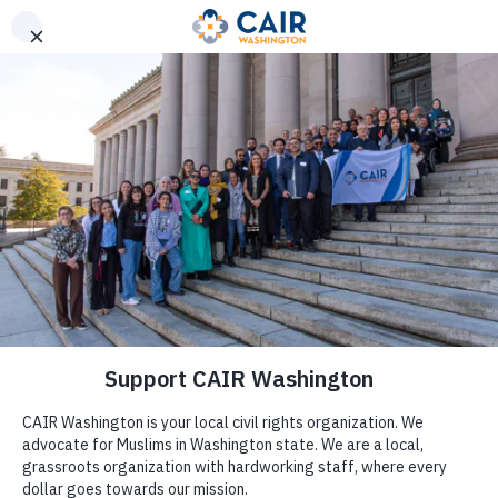
Get Help
(206) 367-4081