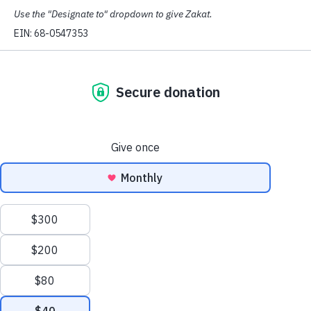
What We Do
Defend People
Our Civil Rights team and Immigrant Justice
Project provide FREE legal counseling and
referrals for Muslims in Washington state.
Read More
.
Empower Muslims