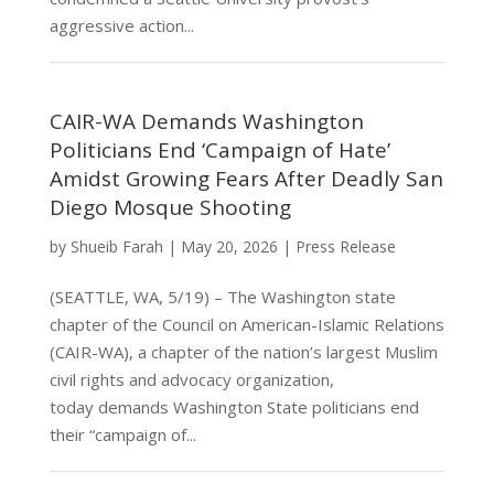
aggressive action...
CAIR-WA Demands Washington
Politicians End ‘Campaign of Hate’
Amidst Growing Fears After Deadly San
Diego Mosque Shooting
by
Shueib Farah
|
May 20, 2026
|
Press Release
(SEATTLE, WA, 5/19) – The Washington state
chapter of the Council on American-Islamic Relations
(CAIR-WA), a chapter of the nation’s largest Muslim
civil rights and advocacy organization,
today demands Washington State politicians end
their “campaign of...