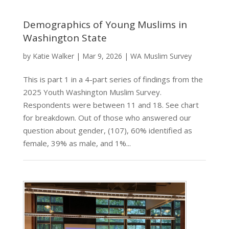
Demographics of Young Muslims in
Washington State
by
Katie Walker
|
Mar 9, 2026
|
WA Muslim Survey
This is part 1 in a 4-part series of findings from the
2025 Youth Washington Muslim Survey.
Respondents were between 11 and 18. See chart
for breakdown. Out of those who answered our
question about gender, (107), 60% identified as
female, 39% as male, and 1%...