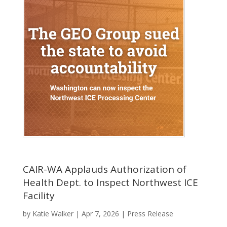
CAIR-WA Applauds Authorization of
Health Dept. to Inspect Northwest ICE
Facility
by
Katie Walker
|
Apr 7, 2026
|
Press Release