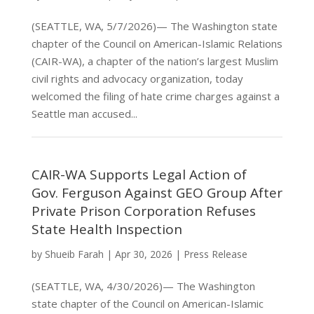
(SEATTLE, WA, 5/7/2026)— The Washington state
chapter of the Council on American-Islamic Relations
(CAIR-WA), a chapter of the nation’s largest Muslim
civil rights and advocacy organization, today
welcomed the filing of hate crime charges against a
Seattle man accused...
CAIR-WA Supports Legal Action of
Gov. Ferguson Against GEO Group After
Private Prison Corporation Refuses
State Health Inspection
by
Shueib Farah
|
Apr 30, 2026
|
Press Release
(SEATTLE, WA, 4/30/2026)— The Washington
state chapter of the Council on American-Islamic