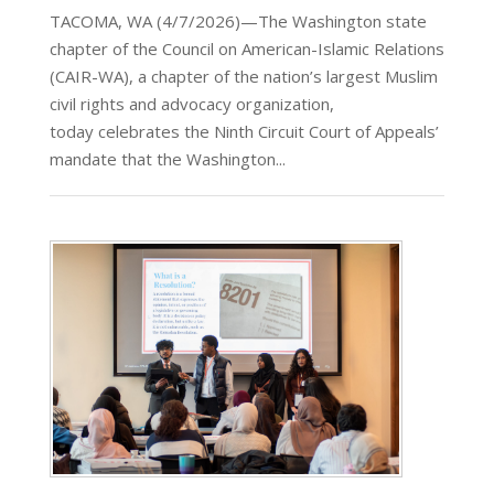
TACOMA, WA (4/7/2026)—The Washington state
chapter of the Council on American-Islamic Relations
(CAIR-WA), a chapter of the nation’s largest Muslim
civil rights and advocacy organization,
today celebrates the Ninth Circuit Court of Appeals’
mandate that the Washington...