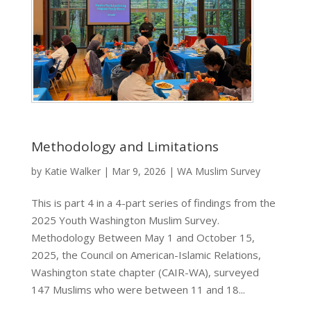
Methodology and Limitations
by
Katie Walker
|
Mar 9, 2026
|
WA Muslim Survey
This is part 4 in a 4-part series of findings from the
2025 Youth Washington Muslim Survey.
Methodology Between May 1 and October 15,
2025, the Council on American-Islamic Relations,
Washington state chapter (CAIR-WA), surveyed
147 Muslims who were between 11 and 18...