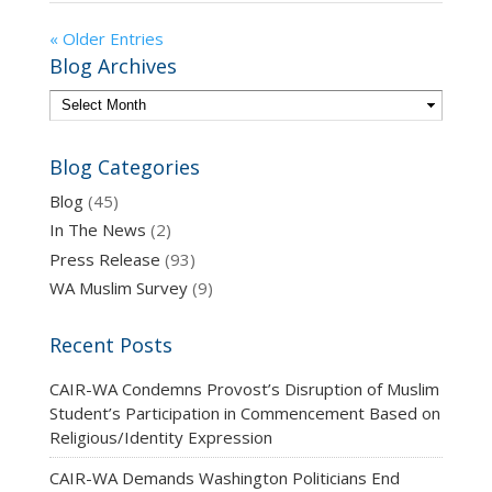
« Older Entries
Blog Archives
Blog Categories
Blog
(45)
In The News
(2)
Press Release
(93)
WA Muslim Survey
(9)
Recent Posts
CAIR-WA Condemns Provost’s Disruption of Muslim
Student’s Participation in Commencement Based on
Religious/Identity Expression
CAIR-WA Demands Washington Politicians End