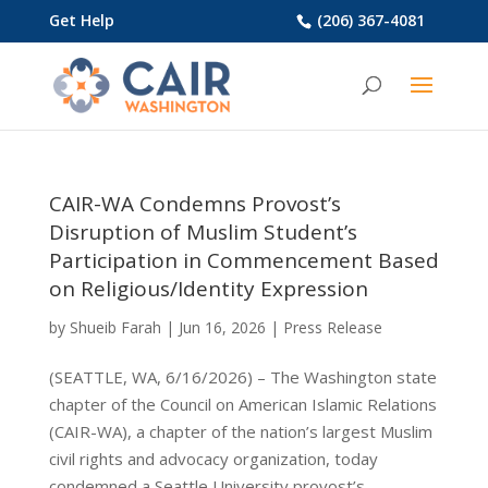
Get Help
(206) 367-4081
CAIR-WA Condemns Provost’s
Disruption of Muslim Student’s
Participation in Commencement Based
on Religious/Identity Expression
by
Shueib Farah
|
Jun 16, 2026
|
Press Release
(SEATTLE, WA, 6/16/2026) – The Washington state
chapter of the Council on American Islamic Relations
(CAIR-WA), a chapter of the nation’s largest Muslim
civil rights and advocacy organization, today
condemned a Seattle University provost’s