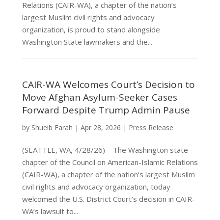
Relations (CAIR-WA), a chapter of the nation’s
largest Muslim civil rights and advocacy
organization, is proud to stand alongside
Washington State lawmakers and the...
CAIR-WA Welcomes Court’s Decision to
Move Afghan Asylum-Seeker Cases
Forward Despite Trump Admin Pause
by
Shueib Farah
|
Apr 28, 2026
|
Press Release
(SEATTLE, WA, 4/28/26) – The Washington state
chapter of the Council on American-Islamic Relations
(CAIR-WA), a chapter of the nation’s largest Muslim
civil rights and advocacy organization, today
welcomed the U.S. District Court’s decision in CAIR-
WA’s lawsuit to...