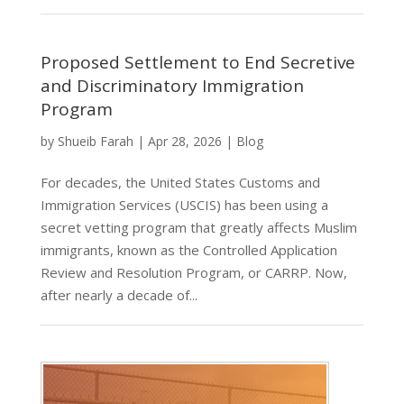
Proposed Settlement to End Secretive
and Discriminatory Immigration
Program
by
Shueib Farah
|
Apr 28, 2026
|
Blog
For decades, the United States Customs and
Immigration Services (USCIS) has been using a
secret vetting program that greatly affects Muslim
immigrants, known as the Controlled Application
Review and Resolution Program, or CARRP. Now,
after nearly a decade of...