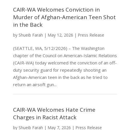
CAIR-WA Welcomes Conviction in
Murder of Afghan-American Teen Shot
in the Back
by
Shueib Farah
|
May 12, 2026
|
Press Release
(SEATTLE, WA, 5/12/2026) – The Washington
chapter of the Council on American-Islamic Relations
(CAIR-WA) today welcomed the conviction of an off-
duty security guard for repeatedly shooting an
Afghan-American teen in the back as he tried to
return an airsoft gun...
CAIR-WA Welcomes Hate Crime
Charges in Racist Attack
by
Shueib Farah
|
May 7, 2026
|
Press Release