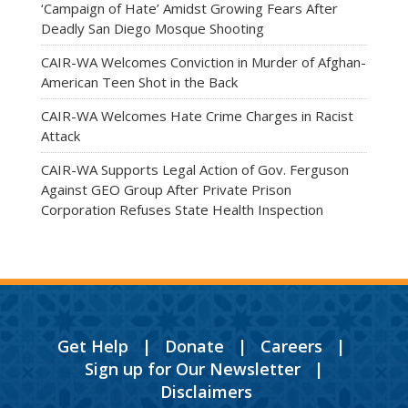
‘Campaign of Hate’ Amidst Growing Fears After
Deadly San Diego Mosque Shooting
CAIR-WA Welcomes Conviction in Murder of Afghan-
American Teen Shot in the Back
CAIR-WA Welcomes Hate Crime Charges in Racist
Attack
CAIR-WA Supports Legal Action of Gov. Ferguson
Against GEO Group After Private Prison
Corporation Refuses State Health Inspection
Get Help
|
Donate
|
Careers
|
Sign up for Our Newsletter
|
Disclaimers