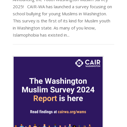
2025! CAIR-WA has launched a survey focusing on
school bullying for young Muslims in Washington.
This survey is the first of its kind for Muslim youth
in Washington state. As many of you know,
Islamophobia has existed in...