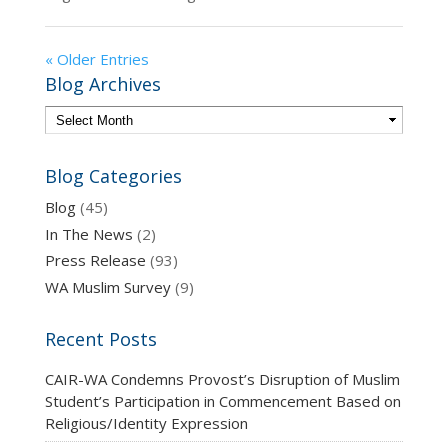
« Older Entries
Blog Archives
Blog Categories
Blog
(45)
In The News
(2)
Press Release
(93)
WA Muslim Survey
(9)
Recent Posts
CAIR-WA Condemns Provost’s Disruption of Muslim
Student’s Participation in Commencement Based on
Religious/Identity Expression