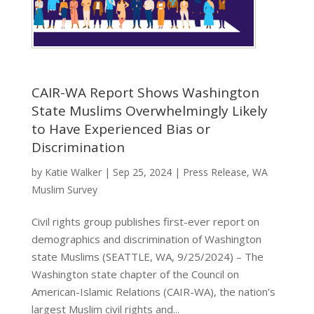
CAIR-WA Report Shows Washington
State Muslims Overwhelmingly Likely
to Have Experienced Bias or
Discrimination
by
Katie Walker
|
Sep 25, 2024
|
Press Release
,
WA
Muslim Survey
Civil rights group publishes first-ever report on
demographics and discrimination of Washington
state Muslims (SEATTLE, WA, 9/25/2024) – The
Washington state chapter of the Council on
American-Islamic Relations (CAIR-WA), the nation’s
largest Muslim civil rights and...