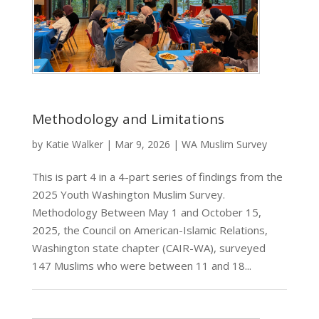
Methodology and Limitations
by
Katie Walker
|
Mar 9, 2026
|
WA Muslim Survey
This is part 4 in a 4-part series of findings from the
2025 Youth Washington Muslim Survey.
Methodology Between May 1 and October 15,
2025, the Council on American-Islamic Relations,
Washington state chapter (CAIR-WA), surveyed
147 Muslims who were between 11 and 18...