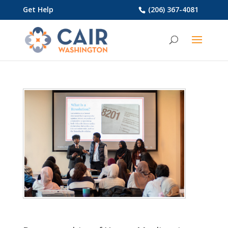
Get Help
(206) 367-4081