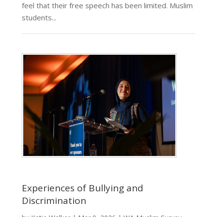
feel that their free speech has been limited. Muslim
students...
Experiences of Bullying and
Discrimination