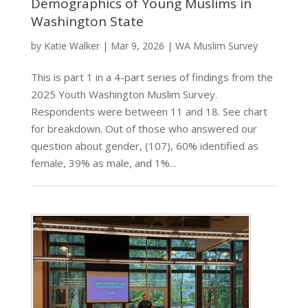
Demographics of Young Muslims in
Washington State
by
Katie Walker
|
Mar 9, 2026
|
WA Muslim Survey
This is part 1 in a 4-part series of findings from the
2025 Youth Washington Muslim Survey.
Respondents were between 11 and 18. See chart
for breakdown. Out of those who answered our
question about gender, (107), 60% identified as
female, 39% as male, and 1%...