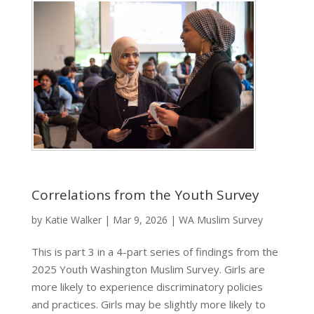
Correlations from the Youth Survey
by
Katie Walker
|
Mar 9, 2026
|
WA Muslim Survey
This is part 3 in a 4-part series of findings from the
2025 Youth Washington Muslim Survey. Girls are
more likely to experience discriminatory policies
and practices. Girls may be slightly more likely to