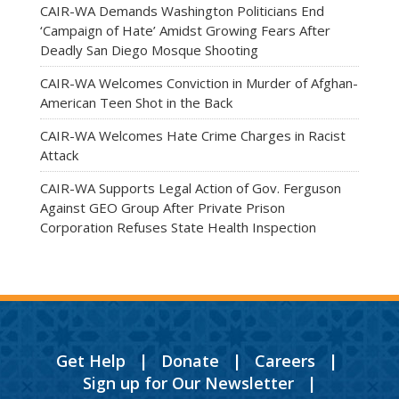
CAIR-WA Demands Washington Politicians End
‘Campaign of Hate’ Amidst Growing Fears After
Deadly San Diego Mosque Shooting
CAIR-WA Welcomes Conviction in Murder of Afghan-
American Teen Shot in the Back
CAIR-WA Welcomes Hate Crime Charges in Racist
Attack
CAIR-WA Supports Legal Action of Gov. Ferguson
Against GEO Group After Private Prison
Corporation Refuses State Health Inspection
Get Help
|
Donate
|
Careers
|
Sign up for Our Newsletter
|