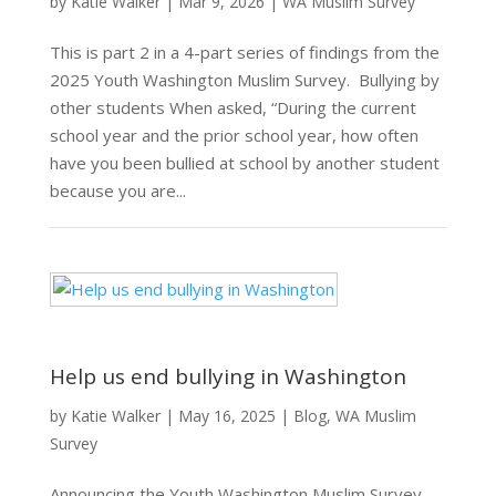
by
Katie Walker
|
Mar 9, 2026
|
WA Muslim Survey
This is part 2 in a 4-part series of findings from the
2025 Youth Washington Muslim Survey. Bullying by
other students When asked, “During the current
school year and the prior school year, how often
have you been bullied at school by another student
because you are...
Help us end bullying in Washington
by
Katie Walker
|
May 16, 2025
|
Blog
,
WA Muslim
Survey
Announcing the Youth Washington Muslim Survey