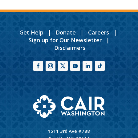
Get Help
|
Donate
|
Careers
|
Sign up for Our Newsletter
|
Disclaimers
1511 3rd Ave #788