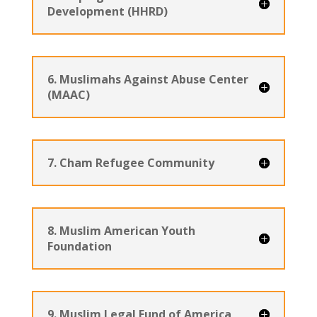
Development (HHRD)
6. Muslimahs Against Abuse Center
(MAAC)
7. Cham Refugee Community
8. Muslim American Youth
Foundation
9. Muslim Legal Fund of America