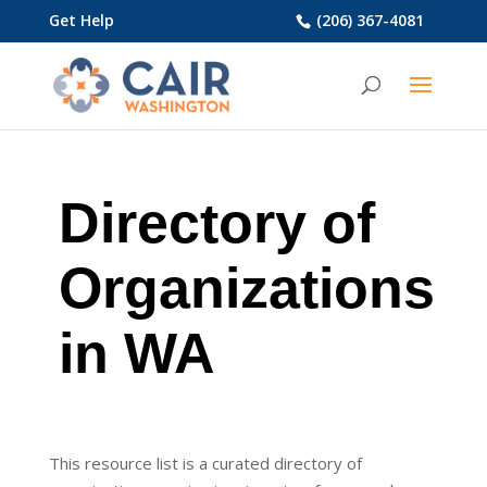
Get Help
(206) 367-4081
Directory of
Organizations
in WA
This resource list is a curated directory of