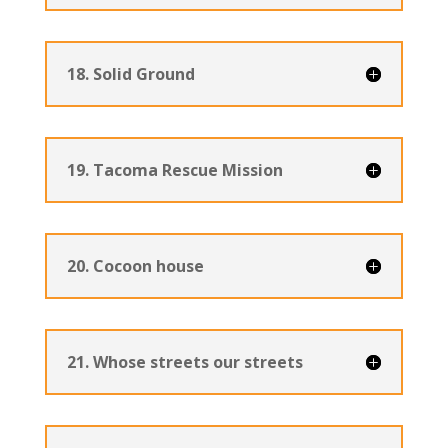
18. Solid Ground
19. Tacoma Rescue Mission
20. Cocoon house
21. Whose streets our streets