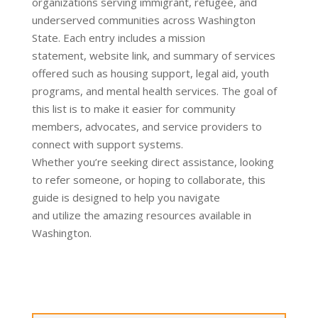
organizations serving
immigrant
, refugee, and
under
served
communities
across Washington
State. Each entry includes a mission
statement,
website link, and summary of services
offered such as housing support, legal aid, youth
prog
rams, and
mental
health services.
The goal of
this list is to make it easier for community
members, advocates, and ser
vice providers to
connect with support systems.
Whether
you’re
seeking dir
ect
assistance
, looking
to
refer
someone, or hoping to collaborate, this
guide is designed to help you na
vigate
and
utilize
the amazing resources available in
Washington.