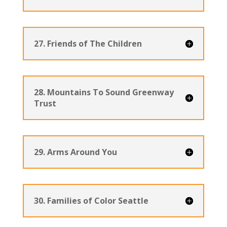
27. Friends of The Children
28. Mountains To Sound Greenway
Trust
29. Arms Around You
30. Families of Color Seattle