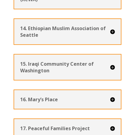
14. Ethiopian Muslim Association of
Seattle
15. Iraqi Community Center of
Washington
16. Mary’s Place
17. Peaceful Families Project