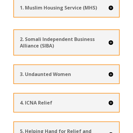
1. Muslim Housing Service (MHS)
2. Somali Independent Business
Alliance (SIBA)
3. Undaunted Women
4. ICNA Relief
5. Helping Hand for Relief and