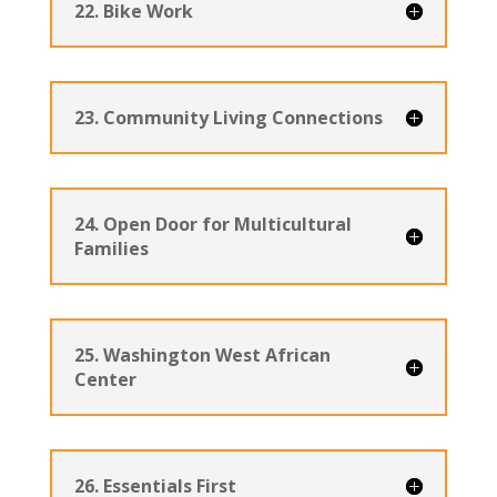
22. Bike Work
23. Community Living Connections
24. Open Door for Multicultural
Families
25. Washington West African
Center
26. Essentials First