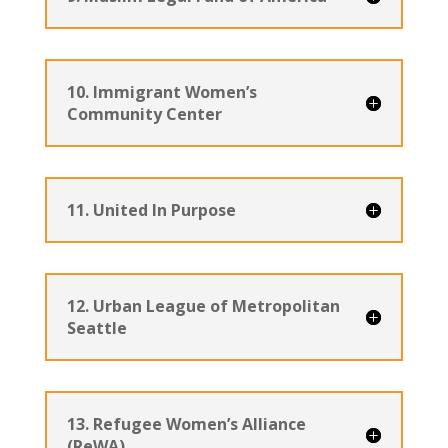
10. Immigrant Women’s
Community Center
11. United In Purpose
12. Urban League of Metropolitan
Seattle
13. Refugee Women’s Alliance
(ReWA)