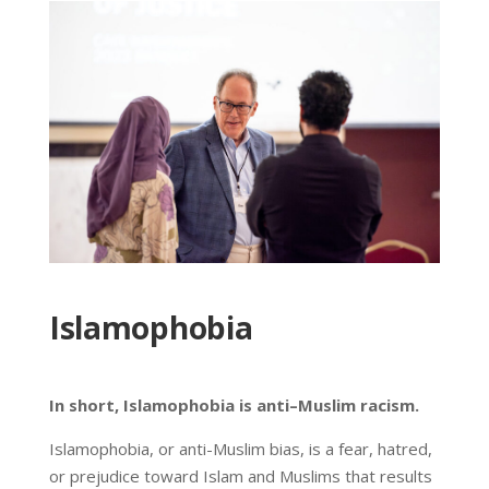
Islamophobia
In short, Islamophobia is anti–Muslim racism.
Islamophobia, or anti-Muslim bias, is a fear, hatred,
or prejudice toward Islam and Muslims that results