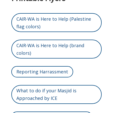
CAIR-WA is Here to Help (Palestine
flag colors)
CAIR-WA is Here to Help (brand
colors)
Reporting Harrassment
What to do if your Masjid is
Approached by ICE