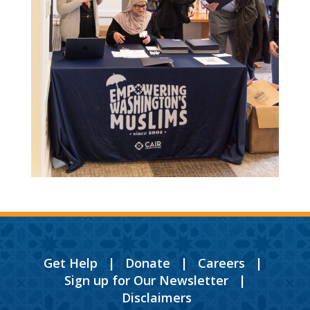
Get Help
|
Donate
|
Careers
|
Sign up for Our Newsletter
|
Disclaimers