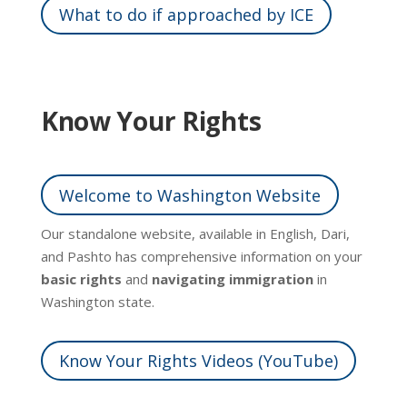
What to do if approached by ICE
Know Your Rights
Welcome to Washington Website
Our standalone website, available in English, Dari,
and Pashto has comprehensive information on your
basic rights
and
navigating immigration
in
Washington state.
Know Your Rights Videos (YouTube)