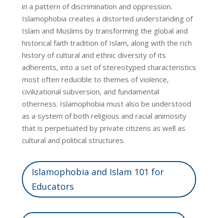
in a pattern of discrimination and oppression.
Islamophobia creates a distorted understanding of
Islam and Muslims by transforming the global and
historical faith tradition of Islam, along with the rich
history of cultural and ethnic diversity of its
adherents, into a set of stereotyped characteristics
most often reducible to themes of violence,
civilizational subversion, and fundamental
otherness. Islamophobia must also be understood
as a system of both religious and racial animosity
that is perpetuated by private citizens as well as
cultural and political structures.
Islamophobia and Islam 101 for
Educators