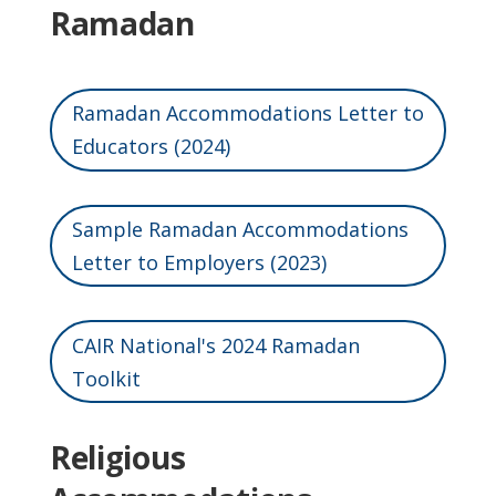
Ramadan
Ramadan Accommodations Letter to
Educators (2024)
Sample Ramadan Accommodations
Letter to Employers (2023)
CAIR National's 2024 Ramadan
Toolkit
Religious