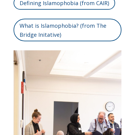
Defining Islamophobia (from CAIR)
What is Islamophobia? (from The
Bridge Initative)