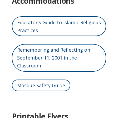
Accommodations
Educator's Guide to Islamic Religious
Practices
Remembering and Reflecting on
September 11, 2001 in the
Classroom
Mosque Safety Guide
Printable Flyers