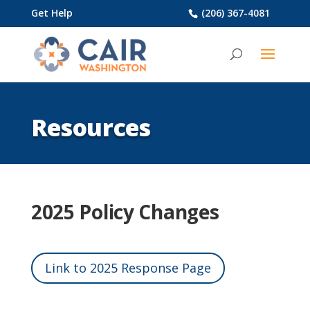
Get Help
(206) 367-4081
Resources
2025 Policy Changes
Link to 2025 Response Page