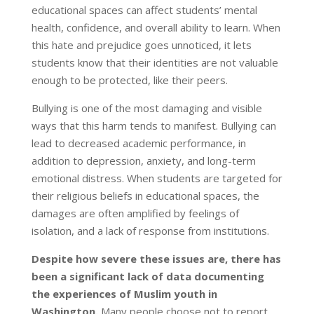
educational spaces can affect students’ mental
health, confidence, and overall ability to learn. When
this hate and prejudice goes unnoticed, it lets
students know that their identities are not valuable
enough to be protected, like their peers.
Bullying is one of the most damaging and visible
ways that this harm tends to manifest. Bullying can
lead to decreased academic performance, in
addition to depression, anxiety, and long-term
emotional distress. When students are targeted for
their religious beliefs in educational spaces, the
damages are often amplified by feelings of
isolation, and a lack of response from institutions.
Despite how severe these issues are, there has
been a significant lack of data documenting
the experiences of Muslim youth in
Washington.
Many people choose not to report