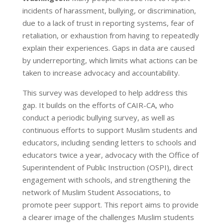
incidents of harassment, bullying, or discrimination,
due to a lack of trust in reporting systems, fear of
retaliation, or exhaustion from having to repeatedly
explain their experiences. Gaps in data are caused
by underreporting, which limits what actions can be
taken to increase advocacy and accountability.
This survey was developed to help address this
gap. It builds on the efforts of CAIR-CA, who
conduct a periodic bullying survey, as well as
continuous efforts to support Muslim students and
educators, including sending letters to schools and
educators twice a year, advocacy with the Office of
Superintendent of Public Instruction (OSPI), direct
engagement with schools, and strengthening the
network of Muslim Student Associations, to
promote peer support. This report aims to provide
a clearer image of the challenges Muslim students