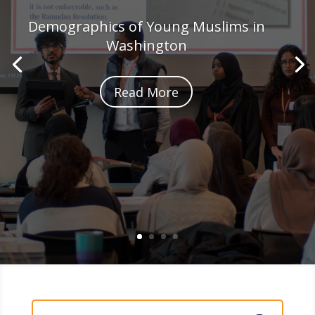
Demographics of Young Muslims in
Washington
Read More