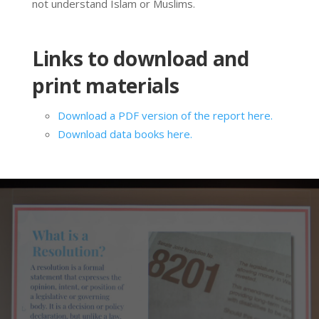
not understand Islam or Muslims.
Links to download and
print materials
Download a PDF version of the report here.
Download data books here.