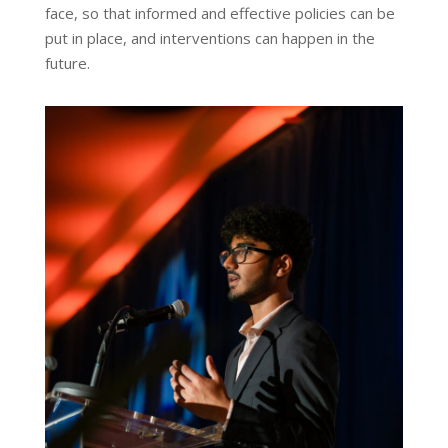
face, so that informed and effective policies can be
put in place, and interventions can happen in the
future.