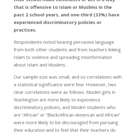
that is offensive to Islam or Muslims in the
past 2 school years, and one-third (33%) have
experienced discriminatory policies or
practices.
Respondents noted hearing pervasive language
from both other students and from teachers linking
Islam to violence and spreading misinformation
about Islam and Muslims.
Our sample size was small, and so correlations with
a statistical significance were few. However, two
clear correlations were as follows. Muslim girls in
Washington are more likely to experience
discriminatory policies, and Muslim students who
are “African” or “Black/African-American and African”
were more likely to be discouraged from pursuing
their education and to feel that their teachers do