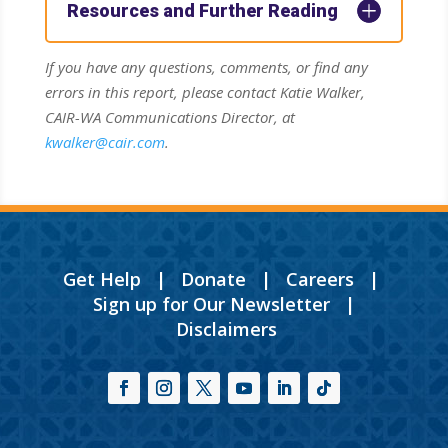
Resources and Further Reading
If you have any questions, comments, or find any
errors in this report, please contact Katie Walker,
CAIR-WA Communications Director, at
kwalker@cair.com
.
Get Help
|
Donate
|
Careers
|
Sign up for Our Newsletter
|
Disclaimers