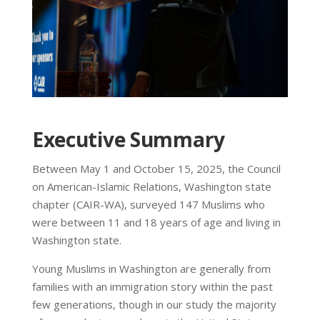
Executive Summary
Between May 1 and October 15, 2025, the Council
on American-Islamic Relations, Washington state
chapter (CAIR-WA), surveyed 147 Muslims who
were between 11 and 18 years of age and living in
Washington state.
Young Muslims in Washington are generally from
families with an immigration story within the past
few generations, though in our study the majority