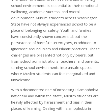
school environments is essential to their emotional
wellbeing, academic success, and overall
development. Muslim students across Washington
State have not always experienced school to be a
place of belonging or safety. Youth and families
have consistently shown concerns about the
persistence of harmful stereotypes, in addition to
ignorance around Islam and Islamic practices. These
challenges are presented not only by peers, but
from school administrations, teachers, and parents,
turning school environments into unsafe spaces
where Muslim students can feel marginalized and
unwelcome.
With a documented rise of increasing Islamophobia
nationally and within the state, Muslim students are
heavily affected by harassment and bias in their
places of learning. Dealing with Islamophobia in