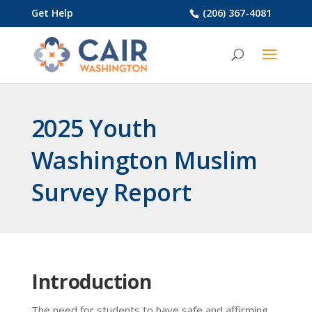
Get Help
(206) 367-4081
2025 Youth
Washington Muslim
Survey Report
Introduction
The need for students to have safe and affirming