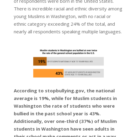
of respondents were born in the United States.
There is incredible racial and ethnic diversity among
young Muslims in Washington, with no racial or
ethnic category exceeding 24% of the total, and
nearly all respondents speaking multiple languages.
According to stopbullying.gov, the national
average is 19%, while for Muslim students in
Washington the rate of students who were
bullied in the past school year is 43%.
Additionally, over one-third (37%) of Muslim
students in Washington have seen adults in
their school make comments or act in a way