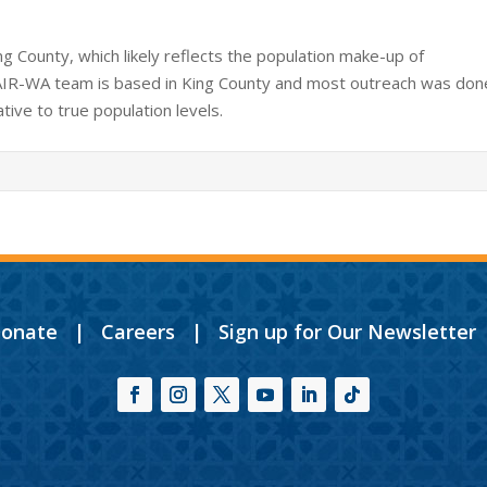
g County, which likely reflects the population make-up of
AIR-WA team is based in King County and most outreach was don
tive to true population levels.
onate
|
Careers
|
Sign up for Our Newsletter