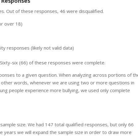
e Responses
s. Out of these responses, 46 were disqualified.
or over 18)
ty responses (likely not valid data)
. Sixty-six (66) of these responses were complete.
sponses to a given question. When analyzing across portions of th
 other words, whenever we are using two or more questions in
m young people experience more bullying, we used only complete
l sample size. We had 147 total qualified responses, but only 66
re years we will expand the sample size in order to draw more