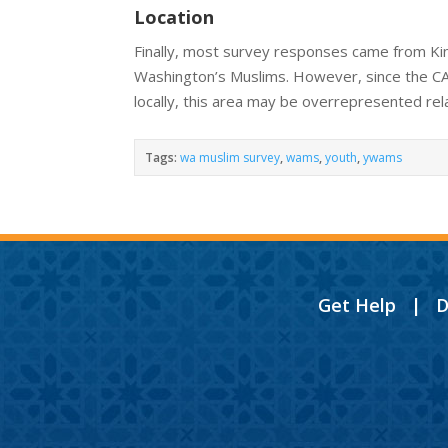
Location
Finally, most survey responses came from Kin
Washington’s Muslims. However, since the C
locally, this area may be overrepresented rela
Tags:
wa muslim survey
,
wams
,
youth
,
ywams
Get Help
|
D