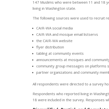
147 Muslims who were between 11 and 18 ye
living in Washington state.
The following sources were used to recruit 
CAIR-WA social media
CAIR-WA and mosque email listservs
the CAIR-WA website
flyer distribution
tabling at community events
announcements at mosques and community
community group messages on platforms 
partner organizations and community memb
All respondents were directed to a survey h
Respondents who reported living in Washingt
18 were included in the survey. Responses w