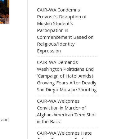
CAIR-WA Condemns
Provost’s Disruption of
Muslim Student’s
Participation in
Commencement Based on
Religious/Identity
Expression
CAIR-WA Demands
Washington Politicians End
‘Campaign of Hate’ Amidst
Growing Fears After Deadly
San Diego Mosque Shooting
CAIR-WA Welcomes
Conviction in Murder of
Afghan-American Teen Shot
 and
in the Back
CAIR-WA Welcomes Hate