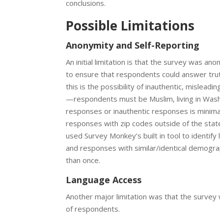
conclusions.
Possible Limitations
Anonymity and Self-Reporting
An initial limitation is that the survey was
to ensure that respondents could answer trut
this is the possibility of inauthentic, misleadi
—respondents must be Muslim, living in Washi
responses or inauthentic responses is minima
responses with zip codes outside of the stat
used Survey Monkey’s built in tool to identif
and responses with similar/identical demogr
than once.
Language Access
Another major limitation was that the surve
of respondents.