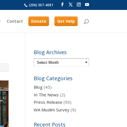
(206) 367-4081
Contact
Donate
Get Help
Blog Archives
Blog Categories
Blog
(45)
In The News
(2)
Press Release
(93)
WA Muslim Survey
(9)
Recent Posts