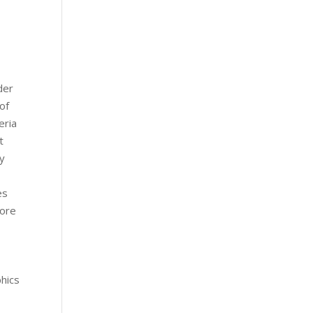
der
of
eria
t
ny
es
more
hics