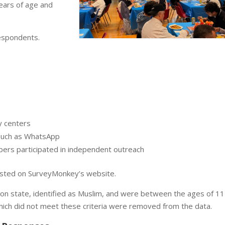
ars of age and
respondents.
 centers
such as WhatsApp
ers participated in independent outreach
osted on SurveyMonkey’s website.
on state, identified as Muslim, and were between the ages of 11
hich did not meet these criteria were removed from the data.