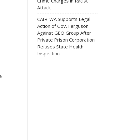
Crime Charges in Racist
Attack
CAIR-WA Supports Legal
Action of Gov. Ferguson
Against GEO Group After
Private Prison Corporation
Refuses State Health
Inspection
e