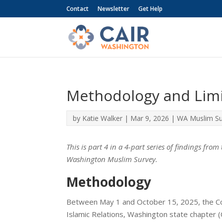
Contact
Newsletter
Get Help
Methodology and Limi
by
Katie Walker
|
Mar 9, 2026
|
WA Muslim Su
This is part 4 in a 4-part series of findings fro
Washington Muslim Survey.
Methodology
Between May 1 and October 15, 2025, the Co
Islamic Relations, Washington state chapter