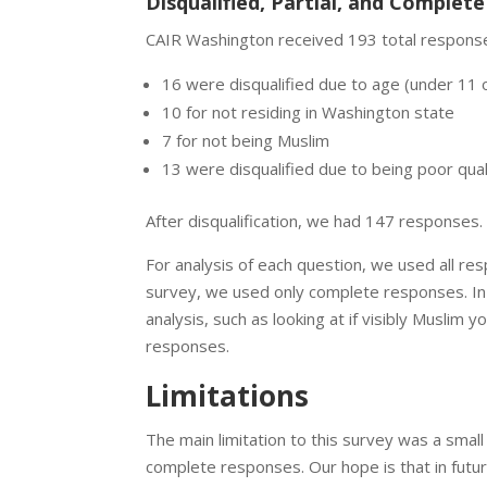
Disqualified, Partial, and Complet
CAIR Washington received 193 total response
16 were disqualified due to age (under 11 
10 for not residing in Washington state
7 for not being Muslim
13 were disqualified due to being poor quali
After disqualification, we had 147 responses
For analysis of each question, we used all re
survey, we used only complete responses. In
analysis, such as looking at if visibly Musli
responses.
Limitations
The main limitation to this survey was a smal
complete responses. Our hope is that in futu