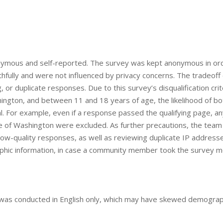
 anonymous and self-reported. The survey was kept anonymous in or
hfully and were not influenced by privacy concerns. The tradeoff 
ng, or duplicate responses. Due to this survey’s disqualification crit
ngton, and between 11 and 18 years of age, the likelihood of bo
l. For example, even if a response passed the qualifying page, a
e of Washington were excluded. As further precautions, the team
y low-quality responses, as well as reviewing duplicate IP address
aphic information, in case a community member took the survey 
y was conducted in English only, which may have skewed demograp