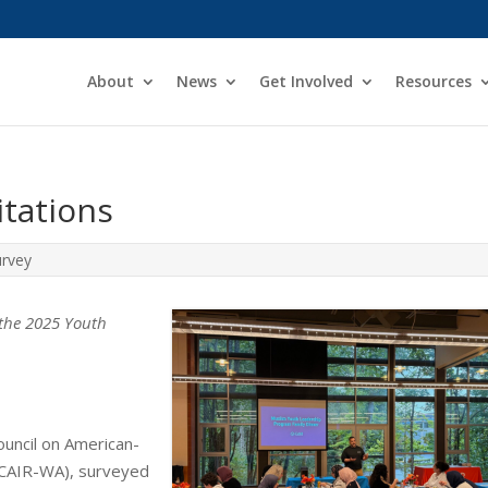
About
News
Get Involved
Resources
tations
rvey
m the 2025 Youth
uncil on American-
 (CAIR-WA), surveyed