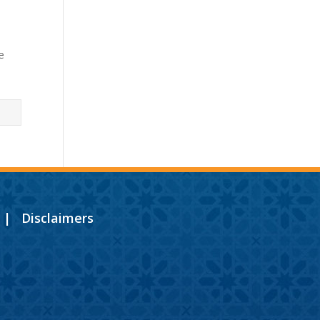
e
|
Disclaimers