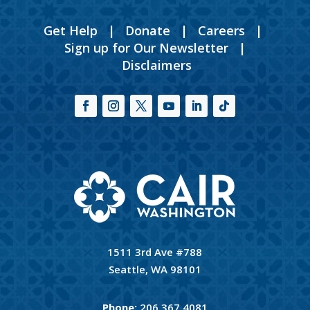
Get Help
|
Donate
|
Careers
|
Sign up for Our Newsletter
|
Disclaimers
1511 3rd Ave #788
Seattle, WA 98101
Phone:
206.367.4081