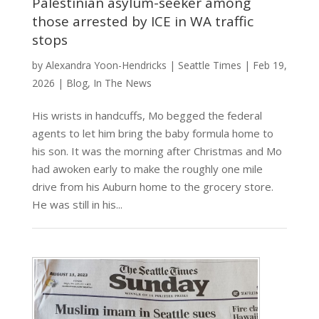
Palestinian asylum-seeker among
those arrested by ICE in WA traffic
stops
by
Alexandra Yoon-Hendricks
|
Seattle Times
|
Feb 19,
2026
|
Blog
,
In The News
His wrists in handcuffs, Mo begged the federal
agents to let him bring the baby formula home to
his son. It was the morning after Christmas and Mo
had awoken early to make the roughly one mile
drive from his Auburn home to the grocery store.
He was still in his...