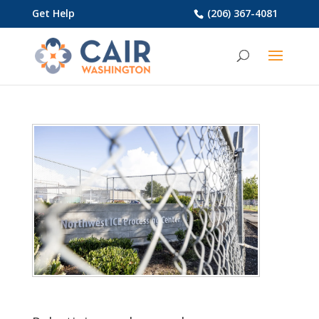
Get Help
(206) 367-4081