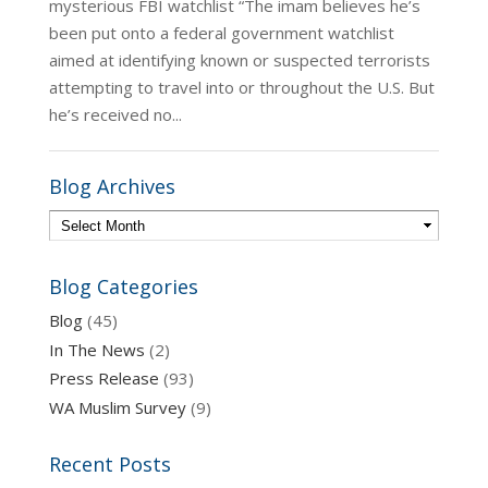
mysterious FBI watchlist “The imam believes he’s
been put onto a federal government watchlist
aimed at identifying known or suspected terrorists
attempting to travel into or throughout the U.S. But
he’s received no...
Blog Archives
Blog Categories
Blog
(45)
In The News
(2)
Press Release
(93)
WA Muslim Survey
(9)
Recent Posts