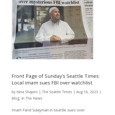
Front Page of Sunday’s Seattle Times:
Local imam sues FBI over watchlist
by
Nina Shapiro
|
The Seattle Times
|
Aug 16, 2023
|
Blog
,
In The News
Imam Farid Sulayman in Seattle sues over