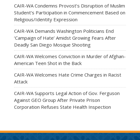
CAIR-WA Condemns Provost’s Disruption of Muslim
Student’s Participation in Commencement Based on
Religious/Identity Expression
CAIR-WA Demands Washington Politicians End
‘Campaign of Hate’ Amidst Growing Fears After
Deadly San Diego Mosque Shooting
CAIR-WA Welcomes Conviction in Murder of Afghan-
American Teen Shot in the Back
CAIR-WA Welcomes Hate Crime Charges in Racist
Attack
CAIR-WA Supports Legal Action of Gov. Ferguson
Against GEO Group After Private Prison
Corporation Refuses State Health Inspection