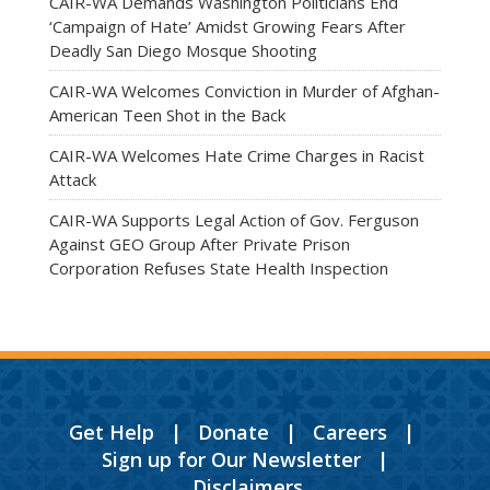
CAIR-WA Demands Washington Politicians End
‘Campaign of Hate’ Amidst Growing Fears After
Deadly San Diego Mosque Shooting
CAIR-WA Welcomes Conviction in Murder of Afghan-
American Teen Shot in the Back
CAIR-WA Welcomes Hate Crime Charges in Racist
Attack
CAIR-WA Supports Legal Action of Gov. Ferguson
Against GEO Group After Private Prison
Corporation Refuses State Health Inspection
Get Help
|
Donate
|
Careers
|
Sign up for Our Newsletter
|
Disclaimers