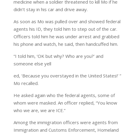
medicine when a soldier threatened to kill Mo if he
didn’t stay in his car and drive away.
As soon as Mo was pulled over and showed federal
agents his ID, they told him to step out of the car.
Officers told him he was under arrest and grabbed
his phone and watch, he said, then handcuffed him.
“I told him, ‘OK but why? Who are you?’ and
someone else yell
ed, ‘Because you overstayed in the United States!’ ”
Mo recalled.
He asked again who the federal agents, some of
whom were masked. An officer replied, “You know
who we are, we are ICE.”
Among the immigration officers were agents from
Immigration and Customs Enforcement, Homeland