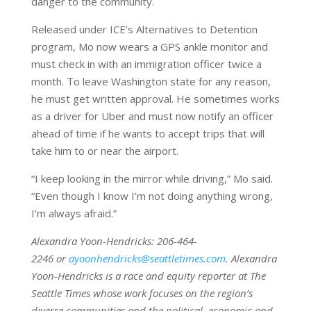
danger to the community.
Released under ICE’s Alternatives to Detention
program, Mo now wears a GPS ankle monitor and
must check in with an immigration officer twice a
month. To leave Washington
state for any reason,
he must get written approval. He sometimes works
as a driver for Uber and must now notify an officer
ahead of time if he wants to accept trips that will
take him to or near the airport.
“I keep looking in the mirror while driving,” Mo said.
“Even though I know I’m not doing anything wrong,
I’m always afraid.”
Alexandra Yoon-Hendricks
: 206-464-
2246 or
ayoonhendricks@seattletimes.com
. Alexandra
Yoon-Hendricks is a race and equity reporter at The
Seattle Times whose work focuses on the region’s
diverse communities and the political, economic and