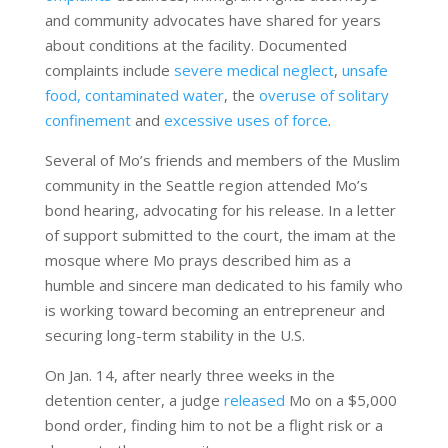
and community advocates have shared for years
about conditions at the facility. Documented
complaints include
severe medical neglect
,
unsafe
food,
contaminated water
, the
overuse of solitary
confinement
and
excessive uses of force
.
Several of Mo’s friends and members of the Muslim
community in the Seattle region attended Mo’s
bond hearing, advocating for his release. In a letter
of support submitted to the court, the imam at the
mosque where Mo prays described him as a
humble and sincere man dedicated to his family who
is working toward becoming an entrepreneur and
securing long-term stability in the U.S.
On Jan. 14, after nearly three weeks in the
detention center, a judge
released
Mo on a $5,000
bond order, finding him
to not be a flight risk or a