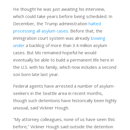
He thought he was just awaiting his interview,
which could take years before being scheduled. In
December, the Trump administration
halted
processing all asylum cases
. Before that, the
immigration court system was already
bowing
under
a backlog of more than 3.4 million asylum
cases. But Mo remained hopeful he would
eventually be able to build a permanent life here in
the U.S. with his family, which now includes a second
son born late last year.
Federal agents have arrested a number of asylum-
seekers in the Seattle area in recent months,
though such detentions have historically been highly
unusual, said Vickner Hough.
“My attorney colleagues, none of us have seen this
before,” Vickner Hough said outside the detention