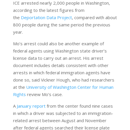
ICE arrested nearly 2,000 people in Washington,
according to the latest figures from
the
Deportation Data Project
, compared with about
800 people during the same period the previous
year.
Mo’s arrest could also be another example of
federal agents using Washington state driver’s
license data to carry out an arrest. His arrest
document includes details consistent with other
arrests in which federal immigration agents have
done so, said Vickner Hough, who had researchers
at the
University of Washington Center for Human
Rights
review Mo’s case.
A
January report
from the center found nine cases
in which a driver was subjected to an immigration-
related arrest between August and November
after federal agents searched their license plate