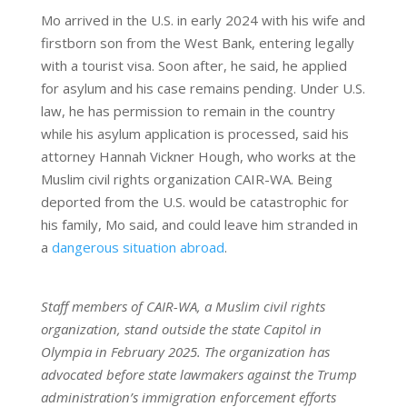
Mo arrived in the U.S. in early 2024 with his wife and
firstborn son from the West Bank, entering legally
with a tourist visa. Soon after, he said, he applied
for asylum and his case remains pending. Under U.S.
law, he has permission to remain in the country
while his asylum application is processed, said his
attorney Hannah Vickner Hough, who works at the
Muslim civil rights organization CAIR-WA. Being
deported from the U.S. would be catastrophic for
his family, Mo said, and could leave him stranded in
a
dangerous situation abroad
.
Staff members of CAIR-WA, a Muslim civil rights
organization, stand outside the state Capitol in
Olympia in February 2025. The organization has
advocated before state lawmakers against the Trump
administration’s immigration enforcement efforts