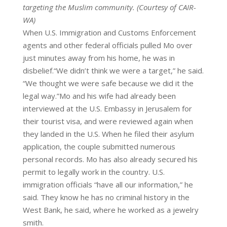
targeting the Muslim community. (Courtesy of CAIR-
WA)
When U.S. Immigration and Customs Enforcement
agents and other federal officials pulled Mo over
just minutes away from his
home, he was in
disbelief.“We didn’t think we were a target,” he said.
“We thought we were safe because we did it the
legal way.”Mo and his wife had already been
interviewed at the U.S. Embassy in Jerusalem for
their tourist visa, and were reviewed again when
they landed in the U.S. When he filed their asylum
application, the couple submitted numerous
personal records. Mo has also already secured his
permit to legally work in the country. U.S.
immigration officials “have all our information,” he
said. They know he has no criminal history in the
West Bank, he said, where he worked as a jewelry
smith.