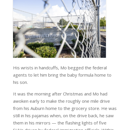
His wrists in handcuffs, Mo begged the federal
agents to let him bring the baby formula home to
his son.
It was the morning after Christmas and Mo had
awoken early to make the roughly one mile drive
from his Auburn home to the grocery store. He was
still in his pajamas when, on the drive back, he saw
them in his mirrors — the flashing lights of five