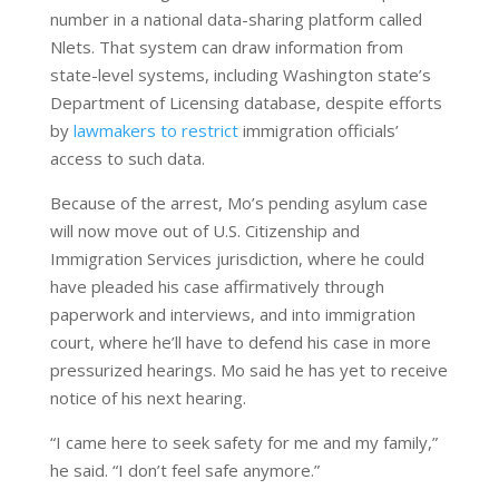
number in a national data-sharing platform called
Nlets. That system can draw information from
state-level systems, including Washington state’s
Department of Licensing database, despite efforts
by
lawmakers to restrict
immigration officials’
access to such data.
Because of the arrest, Mo’s pending asylum case
will now move out of U.S. Citizenship and
Immigration Services jurisdiction, where he could
have pleaded his case affirmatively through
paperwork and interviews, and into immigration
court, where he’ll have to defend his case in more
pressurized hearings. Mo said he has yet to receive
notice of his next hearing.
“I came here to seek safety for me and my family,”
he said. “I don’t feel safe anymore.”