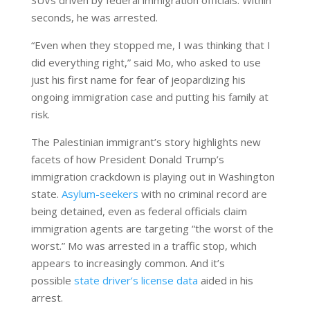
SUVs driven by federal immigration officials. Within
seconds, he was arrested.
“Even when they stopped me, I was thinking that I
did everything right,” said Mo, who asked to use
just his first name for fear of jeopardizing his
ongoing immigration case and putting his family at
risk.
The Palestinian immigrant’s story highlights new
facets of how President Donald Trump’s
immigration crackdown is playing out in Washington
state.
Asylum-seekers
with no criminal record are
being detained, even as federal officials claim
immigration agents are targeting “the worst of the
worst.” Mo was arrested in a traffic stop, which
appears to increasingly common. And it’s
possible
state driver’s license data
aided in his
arrest.