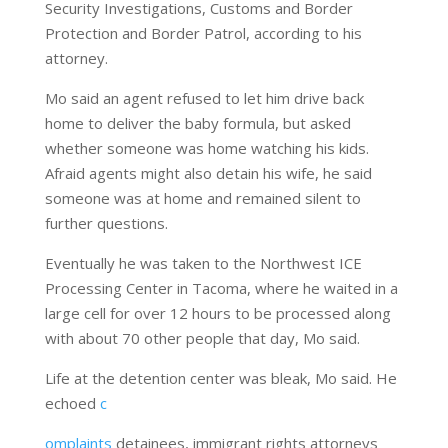
Security Investigations, Customs and Border
Protection and Border Patrol, according to his
attorney.
Mo said an agent refused to let him drive back
home to deliver the baby formula, but asked
whether someone was home watching his kids.
Afraid agents might also detain his wife, he said
someone was at home and remained silent to
further questions.
Eventually he was taken
to the Northwest ICE
Processing Center in Tacoma, where he waited in a
large cell for over 12 hours to be processed along
with about 70 other people that day, Mo said.
Life at the detention center was bleak, Mo said. He
echoed
c
omplaints
detainees, immigrant rights attorneys