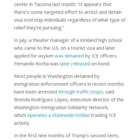
center in Tacoma last month. “It appears that
there’s some targeted effort to arrest and detain
visa overstay individuals regardless of what type of
relief they’re pursuing.”
In July, a theater manager of a Kirkland high school
who came to the U.S. on a tourist visa and later
applied for asylum
was detained
by ICE officers.
Fernando Rocha was
later released
on bond.
Most people in Washington detained by
immigration enforcement officers in recent months
have been arrested
through traffic stops
, said
Brenda Rodríguez López, executive director of the
Washington Immigration Solidarity Network,
which
operates a statewide hotline
tracking ICE
activity.
In the first nine months of Trump’s second term,