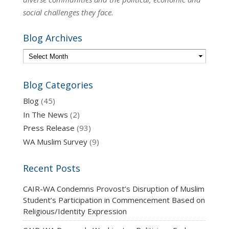
social challenges they face.
Blog Archives
Blog Categories
Blog
(45)
In The News
(2)
Press Release
(93)
WA Muslim Survey
(9)
Recent Posts
CAIR-WA Condemns Provost’s Disruption of Muslim
Student’s Participation in Commencement Based on
Religious/Identity Expression