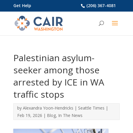
Get Help
(206) 367-4081
Palestinian asylum-
seeker among those
arrested by ICE in WA
traffic stops
by
Alexandra Yoon-Hendricks
|
Seattle Times
|
Feb 19, 2026
|
Blog
,
In The News