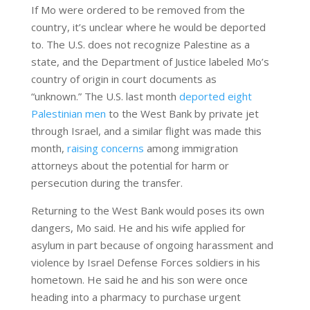
If Mo were ordered to be removed from the
country, it’s unclear where he would be deported
to. The U.S. does not recognize Palestine as a
state, and the Department of Justice labeled Mo’s
country of origin in court documents as
“unknown.” The U.S. last month
deported eight
Palestinian men
to the West Bank by private jet
through Israel, and a similar flight was made this
month,
raising concerns
among immigration
attorneys about the potential for harm or
persecution during the transfer.
Returning to the West Bank would poses its own
dangers, Mo said. He and his wife applied for
asylum in part because of ongoing harassment and
violence by Israel Defense Forces soldiers in his
hometown. He said he and his son were once
heading into a pharmacy to purchase urgent