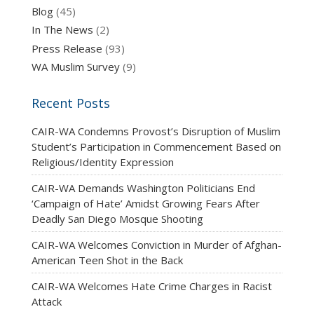
Blog
(45)
In The News
(2)
Press Release
(93)
WA Muslim Survey
(9)
Recent Posts
CAIR-WA Condemns Provost’s Disruption of Muslim
Student’s Participation in Commencement Based on
Religious/Identity Expression
CAIR-WA Demands Washington Politicians End
‘Campaign of Hate’ Amidst Growing Fears After
Deadly San Diego Mosque Shooting
CAIR-WA Welcomes Conviction in Murder of Afghan-
American Teen Shot in the Back
CAIR-WA Welcomes Hate Crime Charges in Racist
Attack