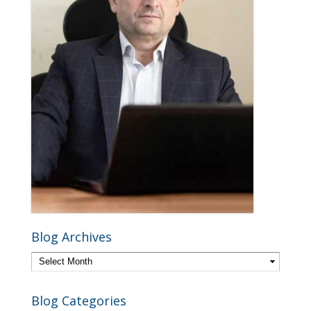
Blog Archives
Blog Categories