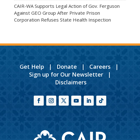
CAIR-WA Supports Legal Action of Gov. Ferguson
Against GEO Group After Private Prison
Corporation Refuses State Health Inspection
Get Help
|
Donate
|
Careers
|
Sign up for Our Newsletter
|
Disclaimers