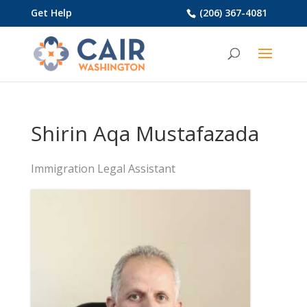
Get Help
(206) 367-4081
Shirin Aqa Mustafazada
Immigration Legal Assistant