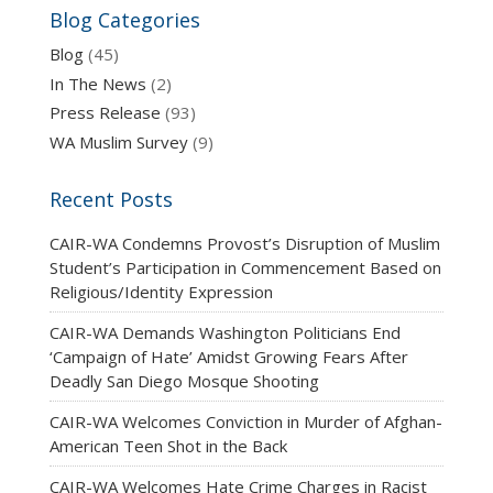
Blog Categories
Blog
(45)
In The News
(2)
Press Release
(93)
WA Muslim Survey
(9)
Recent Posts
CAIR-WA Condemns Provost’s Disruption of Muslim
Student’s Participation in Commencement Based on
Religious/Identity Expression
CAIR-WA Demands Washington Politicians End
‘Campaign of Hate’ Amidst Growing Fears After
Deadly San Diego Mosque Shooting
CAIR-WA Welcomes Conviction in Murder of Afghan-
American Teen Shot in the Back
CAIR-WA Welcomes Hate Crime Charges in Racist