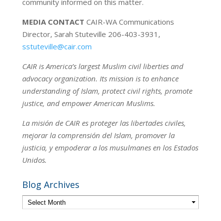
community informed on this matter.
MEDIA CONTACT
CAIR-WA Communications
Director, Sarah Stuteville 206-403-3931,
sstuteville@cair.com
CAIR is America’s largest Muslim civil liberties and
advocacy organization. Its mission is to enhance
understanding of Islam, protect civil rights, promote
justice, and empower American Muslims.
La misión de CAIR es proteger las libertades civiles,
mejorar la comprensión del Islam, promover la
justicia, y empoderar a los musulmanes en los Estados
Unidos.
Blog Archives