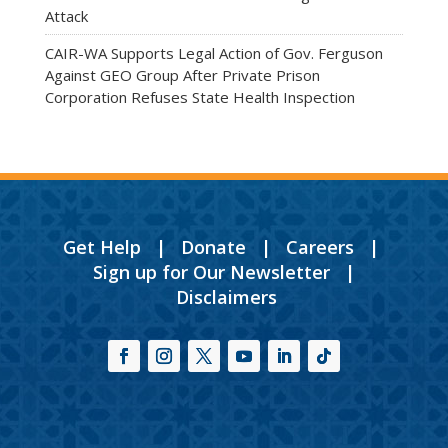
Attack
CAIR-WA Supports Legal Action of Gov. Ferguson
Against GEO Group After Private Prison
Corporation Refuses State Health Inspection
Get Help
|
Donate
|
Careers
|
Sign up for Our Newsletter
|
Disclaimers