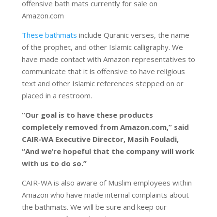
offensive bath mats currently for sale on
Amazon.com
These bathmats
include Quranic verses, the name
of the prophet, and other Islamic calligraphy. We
have made contact with Amazon representatives to
communicate that it is offensive to have religious
text and other Islamic references stepped on or
placed in a restroom.
“Our goal is to have these products
completely removed from Amazon.com,” said
CAIR-WA Executive Director, Masih Fouladi,
“And we’re hopeful that the company will work
with us to do so.”
CAIR-WA is also aware of Muslim employees within
Amazon who have made internal complaints about
the bathmats. We will be sure and keep our