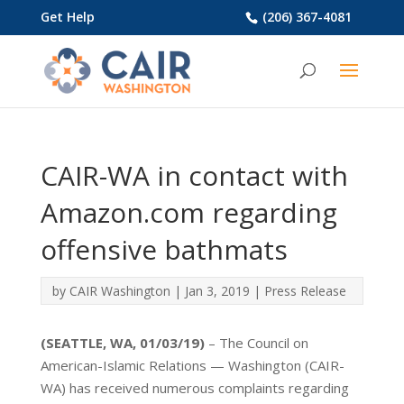
Get Help
(206) 367-4081
CAIR-WA in contact with
Amazon.com regarding
offensive bathmats
by
CAIR Washington
|
Jan 3, 2019
|
Press Release
(SEATTLE, WA, 01/03/19)
– The Council on
American-Islamic Relations — Washington (CAIR-
WA) has received numerous complaints regarding