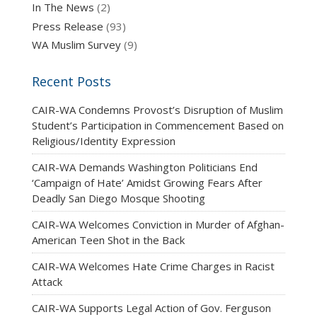
In The News
(2)
Press Release
(93)
WA Muslim Survey
(9)
Recent Posts
CAIR-WA Condemns Provost’s Disruption of Muslim
Student’s Participation in Commencement Based on
Religious/Identity Expression
CAIR-WA Demands Washington Politicians End
‘Campaign of Hate’ Amidst Growing Fears After
Deadly San Diego Mosque Shooting
CAIR-WA Welcomes Conviction in Murder of Afghan-
American Teen Shot in the Back
CAIR-WA Welcomes Hate Crime Charges in Racist
Attack
CAIR-WA Supports Legal Action of Gov. Ferguson