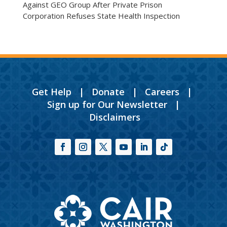
Against GEO Group After Private Prison
Corporation Refuses State Health Inspection
Get Help
|
Donate
|
Careers
|
Sign up for Our Newsletter
|
Disclaimers