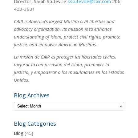
Director, Sarah Stuteville
sstuteville@cair.com
206-
403-3931
CAIR is America’s largest Muslim civil liberties and
advocacy organization. Its mission is to enhance
understanding of Islam, protect civil rights, promote
justice, and empower American Muslims.
La misión de CAIR es proteger las libertades civiles,
mejorar la comprensión del Islam, promover la
justicia, y empoderar a los musulmanes en los Estados
Unidos.
Blog Archives
Blog Categories
Blog
(45)