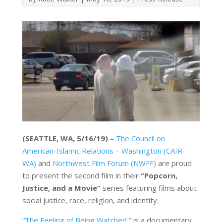
(SEATTLE, WA, 5/16/19) –
The Council on
American-Islamic Relations – Washington (CAIR-
WA)
and
Northwest Film Forum (NWFF)
are proud
to present the second film in their
“Popcorn,
Justice, and a Movie”
series featuring films about
social justice, race, religion, and identity.
“The Feeling of Being Watched,”
is a documentary