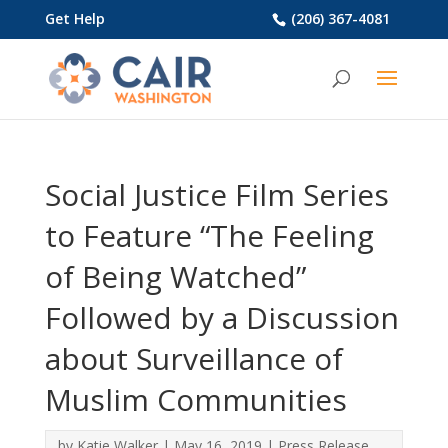
Get Help
(206) 367-4081
Social Justice Film Series
to Feature “The Feeling
of Being Watched”
Followed by a Discussion
about Surveillance of
Muslim Communities
by
Katie Walker
|
May 16, 2019
|
Press Release