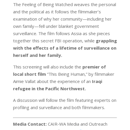
The Feeling of Being Watched weaves the personal
and the political as it follows the filmmaker’s
examination of why her community—including her
own family—fell under blanket government
surveillance. The film follows Assia as she pieces
together this secret FBI operation, while
grappling
with the effects of a lifetime of surveillance on
herself and her family.
This screening will also include the
premier of
local short film
“This Being Human,” by filmmaker
Aimie Vallat about the experience of an
Iraqi
refugee in the Pacific Northwest.
A discussion will follow the film featuring experts on
profiling and surveillance and both filmmakers.
Media Contact:
CAIR-WA Media and Outreach