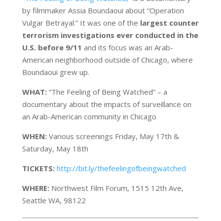
by filmmaker Assia Boundaoui about “Operation
Vulgar Betrayal.” It was one of the
largest counter
terrorism investigations ever conducted in the
U.S. before 9/11
and its focus was an Arab-
American neighborhood outside of Chicago, where
Boundaoui grew up.
WHAT:
“The Feeling of Being Watched” – a
documentary about the impacts of surveillance on
an Arab-American community in Chicago
WHEN:
Various screenings Friday, May 17th &
Saturday, May 18th
TICKETS:
http://bit.ly/thefeelingofbeingwatched
WHERE:
Northwest Film Forum, 1515 12th Ave,
Seattle WA, 98122