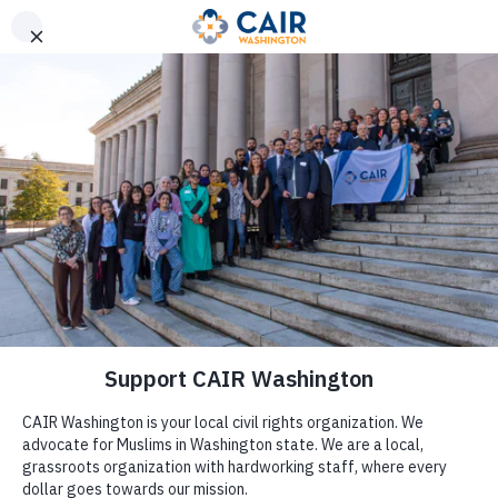
Get Help
(206) 367-4081
Careers
Assalamu Alaykum (Peace be upon you),
thank you for
your interest in working with the Council on American-
Islamic Relations of Washington State (CAIR-WA)!
CAIR-WA is a place where you can build a career while
making a difference and having a positive influence in
society.
The real strength of a great nonprofit rests with
its people, and our organization benefits significantly