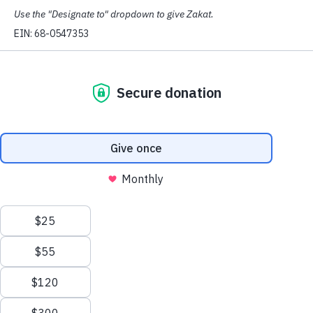
from the dedication and commitment that each employee
brings to work. The strength and vitality that CAIR
Washington enjoys today is due in large part to the many
important contributions made by each of its wonderful
members.
As an institution focused on civil rights and civic duty,
CAIR Washington seeks to hire dedicated employees
who are passionate about our mission.
If we are not currently hiring in your field, please sign
up for our newsletter so that you will know when
opportunities become available.
Available Opportunities
Deportation Defense Attorney