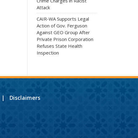
Crime Charges in Racist
Attack
CAIR-WA Supports Legal
Action of Gov. Ferguson
Against GEO Group After
Private Prison Corporation
Refuses State Health
Inspection
|
Disclaimers