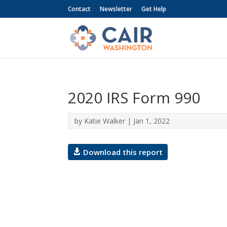
Contact
Newsletter
Get Help
2020 IRS Form 990
by
Katie Walker
|
Jan 1, 2022
Download this report