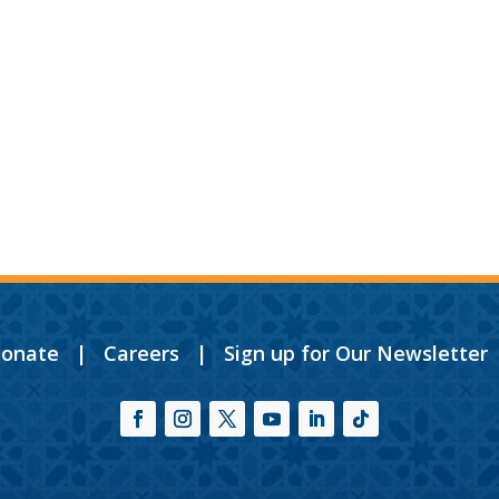
onate
|
Careers
|
Sign up for Our Newsletter