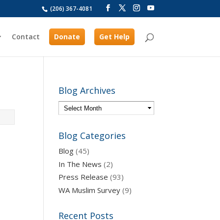
(206) 367-4081
Contact
Donate
Get Help
Blog Archives
Blog Categories
Blog
(45)
In The News
(2)
Press Release
(93)
WA Muslim Survey
(9)
Recent Posts