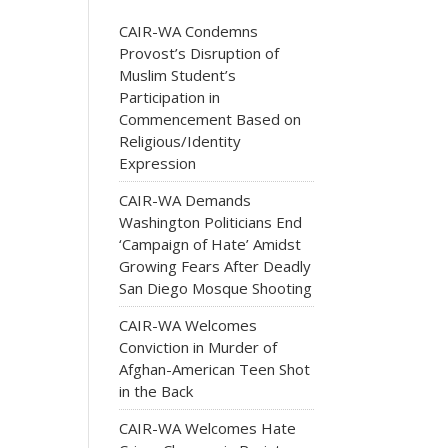
CAIR-WA Condemns
Provost’s Disruption of
Muslim Student’s
Participation in
Commencement Based on
Religious/Identity
Expression
CAIR-WA Demands
Washington Politicians End
‘Campaign of Hate’ Amidst
Growing Fears After Deadly
San Diego Mosque Shooting
CAIR-WA Welcomes
Conviction in Murder of
Afghan-American Teen Shot
in the Back
CAIR-WA Welcomes Hate