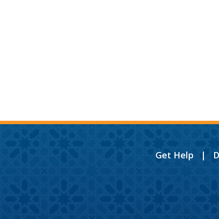
Get Help
|
D