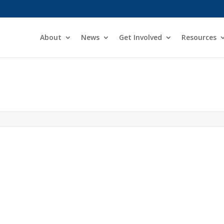
About
News
Get Involved
Resources