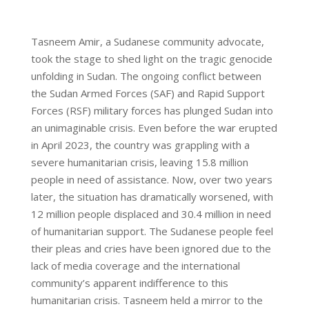
Tasneem Amir, a Sudanese community advocate,
took the stage to shed light on the tragic genocide
unfolding in Sudan. The ongoing conflict between
the Sudan Armed Forces (SAF) and Rapid Support
Forces (RSF) military forces has plunged Sudan into
an unimaginable crisis. Even before the war erupted
in April 2023, the country was grappling with a
severe humanitarian crisis, leaving 15.8 million
people in need of assistance. Now, over two years
later, the situation has dramatically worsened, with
12 million people displaced and 30.4 million in need
of humanitarian support. The Sudanese people feel
their pleas and cries have been ignored due to the
lack of media coverage and the international
community’s apparent indifference to this
humanitarian crisis. Tasneem held a mirror to the