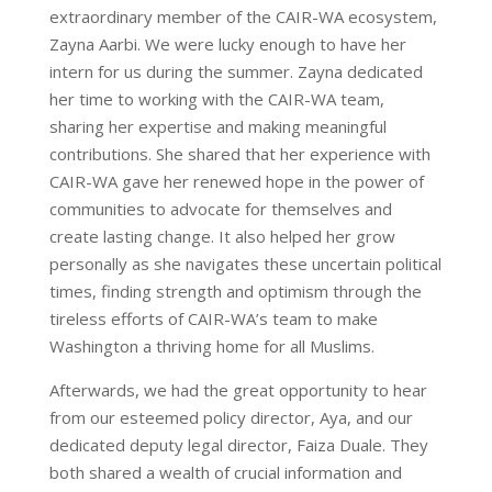
extraordinary member of the CAIR-WA ecosystem,
Zayna Aarbi. We were lucky enough to have her
intern for us during the summer. Zayna dedicated
her time to working with the CAIR-WA team,
sharing her expertise and making meaningful
contributions. She shared that her experience with
CAIR-WA gave her renewed hope in the power of
communities to advocate for themselves and
create lasting change. It also helped her grow
personally as she navigates these uncertain political
times, finding strength and optimism through the
tireless efforts of CAIR-WA’s team to make
Washington a thriving home for all Muslims.
Afterwards, we had the great opportunity to hear
from our esteemed policy director, Aya, and our
dedicated deputy legal director, Faiza Duale. They
both shared a wealth of crucial information and