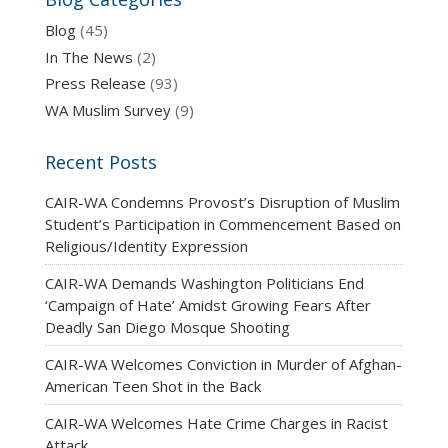
Blog
(45)
In The News
(2)
Press Release
(93)
WA Muslim Survey
(9)
Recent Posts
CAIR-WA Condemns Provost’s Disruption of Muslim
Student’s Participation in Commencement Based on
Religious/Identity Expression
CAIR-WA Demands Washington Politicians End
‘Campaign of Hate’ Amidst Growing Fears After
Deadly San Diego Mosque Shooting
CAIR-WA Welcomes Conviction in Murder of Afghan-
American Teen Shot in the Back
CAIR-WA Welcomes Hate Crime Charges in Racist
Attack