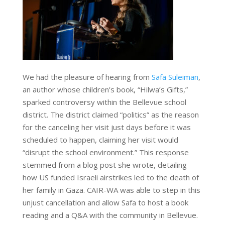
We had the pleasure of hearing from
Safa Suleiman
,
an author whose children’s book, “Hilwa’s Gifts,”
sparked controversy within the Bellevue school
district. The district claimed “politics” as the reason
for the canceling her visit just days before it was
scheduled to happen, claiming her visit would
“disrupt the school environment.” This response
stemmed from a blog post she wrote, detailing
how US funded Israeli airstrikes led to the death of
her family in Gaza. CAIR-WA was able to step in this
unjust cancellation and allow Safa to host a book
reading and a Q&A with the community in Bellevue.