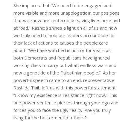
She implores that “We need to be engaged and
more visible and more unapologetic in our positions
that we know are centered on saving lives here and
abroad.” Rashida shines a light on all of us and how
we truly need to hold our leaders accountable for
their lack of actions to causes the people care
about. “We have watched in horror for years as
both Democrats and Republicans have ignored
working class to carry out what, endless wars and
now a genocide of the Palestinian people.” As her
powerful speech came to an end, representative
Rashida Tlaib left us with this powerful statement.
“I know my existence is resistance right now.” This
one power sentence pierces through your ego and
forces you to face the ugly reality. Are you truly
living for the betterment of others?