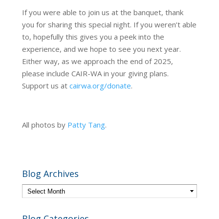
If you were able to join us at the banquet, thank
you for sharing this special night. If you weren’t able
to, hopefully this gives you a peek into the
experience, and we hope to see you next year.
Either way, as we approach the end of 2025,
please include CAIR-WA in your giving plans.
Support us at
cairwa.org/donate
.
All photos by
Patty Tang
.
Blog Archives
Blog Categories