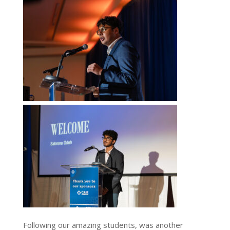
Following our amazing students, was another