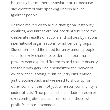
becoming her mother’s translator at 11 because
she didn’t feel safe speaking English around
ignorant people.
Rashida moved on to argue that global instability,
conflicts, and unrest are not accidental but are the
deliberate results of actions and policies by nations,
international organizations, or influential groups.
She emphasized the need for unity among people
to collectively challenge leaders and external
powers who exploit differences and create disunity
for their own gain. She emphasized the power of
collaboration, stating, “This country isn’t divided,
just disconnected, and we need to show up for
other communities, not just when our community is
under attack.” True peace, she concluded, requires
overcoming divisions and confronting those who
profit from our disconnect.