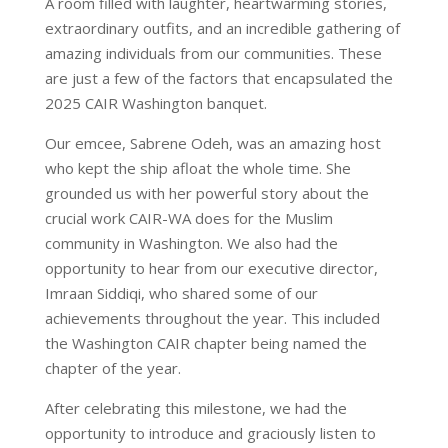
A room filled with laughter, heartwarming stories,
extraordinary outfits, and an incredible gathering of
amazing individuals from our communities. These
are just a few of the factors that encapsulated the
2025 CAIR Washington banquet.
Our emcee, Sabrene Odeh, was an amazing host
who kept the ship afloat the whole time. She
grounded us with her powerful story about the
crucial work CAIR-WA does for the Muslim
community in Washington. We also had the
opportunity to hear from our executive director,
Imraan Siddiqi, who shared some of our
achievements throughout the year. This included
the Washington CAIR chapter being named the
chapter of the year.
After celebrating this milestone, we had the
opportunity to introduce and graciously listen to