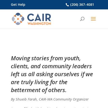
Get Help
(206) 367-4081
Moving stories from youth,
clients, and community leaders
left us all asking ourselves if we
are truly living for the
betterment of others.
By Shueib Farah, CAIR-WA Community Organizer