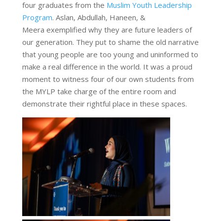
four graduates from the
Muslim Youth Leadership
Program
. Aslan, Abdullah, Haneen, &
Meera exemplified why they are future leaders of
our generation. They put to shame the old narrative
that young people are too young and uninformed to
make a real difference in the world. It was a proud
moment to witness four of our own students from
the MYLP take charge of the entire room and
demonstrate their rightful place in these spaces.