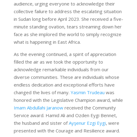
audience, urging everyone to acknowledge their
collective failure to address the escalating situation
in Sudan long before April 2023. She received a five-
minute standing ovation, tears streaming down her
face as she implored the world to simply recognize
what is happening in East Africa.
As the evening continued, a spirit of appreciation
filled the air as we took the opportunity to
acknowledge remarkable individuals from our
diverse communities. These are individuals whose
endless dedication and exceptional efforts have
changed the lives of many.
Yasmin Trudeau
was
honored with the Legislative Champion award, while
Imam Abdullahi Jaranow
received the Community
Service award. Hamid Ali and Ozden Eygi Bennet,
the husband and sister of
Ayşenur Ezgi Eygi
, were
presented with the Courage and Resilience award.