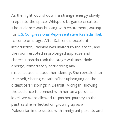
As the night wound down, a strange energy slowly
crept into the space. Whispers began to circulate.
The audience was buzzing with excitement, waiting
for
U.S. Congressional Representative Rashida Tlaib
to come on stage. After Sabrene’s excellent
introduction, Rashida was invited to the stage, and
the room erupted in prolonged applause and
cheers. Rashida took the stage with incredible
energy, immediately addressing any
misconceptions about her identity. She revealed her
true self, sharing details of her upbringing as the
oldest of 14 siblings in Detroit, Michigan, allowing
the audience to connect with her on a personal
level. We were allowed to join her journey to the
past as she reflected on growing up as a
Palestinian in the states with immigrant parents and