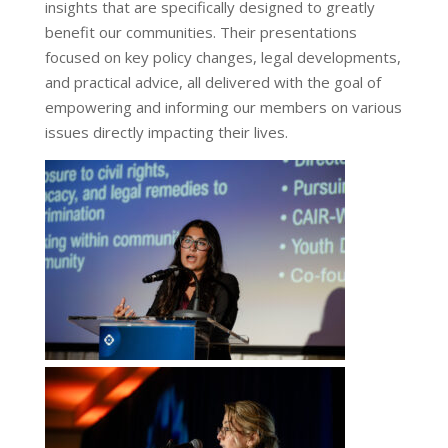
insights that are specifically designed to greatly
benefit our communities. Their presentations
focused on key policy changes, legal developments,
and practical advice, all delivered with the goal of
empowering and informing our members on various
issues directly impacting their lives.