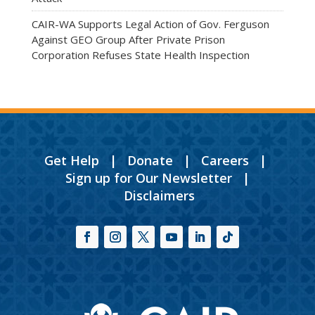
CAIR-WA Supports Legal Action of Gov. Ferguson
Against GEO Group After Private Prison
Corporation Refuses State Health Inspection
Get Help
|
Donate
|
Careers
|
Sign up for Our Newsletter
|
Disclaimers