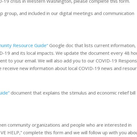
19 crisis in Western Washington, please complete this form.
pp group, and included in our digital meetings and communication
unity Resource Guide”
Google doc that lists current information,
ID-19 and its local impacts. We update the document every 48 ho
 sent to your email. We will also add you to our COVID-19 Respon
s we receive new information about local COVID-19 news and resour
uide”
document that explains the stimulus and economic relief bill
ween community organizations and people who are interested in
GIVE HELP,” complete this form and we will follow up with you abo