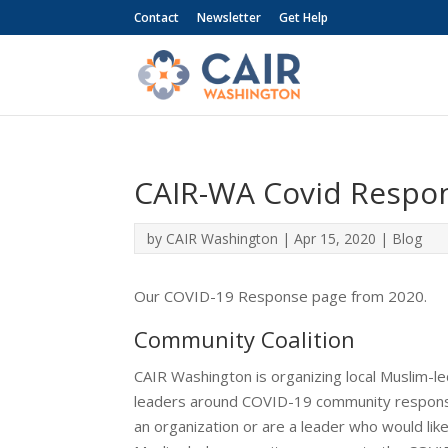
Contact
Newsletter
Get Help
CAIR-WA Covid Respo
by
CAIR Washington
|
Apr 15, 2020
|
Blog
Our COVID-19 Response page from 2020.
Community Coalition
CAIR Washington is organizing local Muslim-le
leaders around COVID-19 community response e
an organization or are a leader who would li