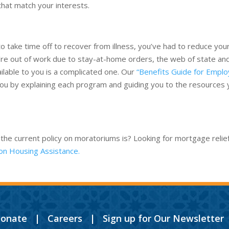
that match your interests.
s
 take time off to recover from illness, you’ve had to reduce you
u’re out of work due to stay-at-home orders, the web of state an
lable to you is a complicated one. Our
“Benefits Guide for Empl
you by explaining each program and guiding you to the resources
 the current policy on moratoriums is? Looking for mortgage relie
on Housing Assistance.
onate
|
Careers
|
Sign up for Our Newsletter