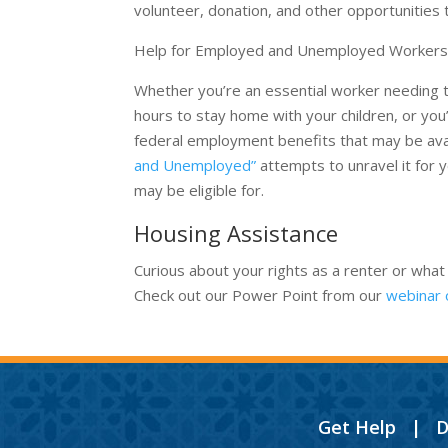
volunteer, donation, and other opportunities 
Help for Employed and Unemployed Worker
Whether you’re an essential worker needing to
hours to stay home with your children, or yo
federal employment benefits that may be avai
and Unemployed”
attempts to unravel it for 
may be eligible for.
Housing Assistance
Curious about your rights as a renter or what
Check out our Power Point from our
webinar 
Get Help
|
D