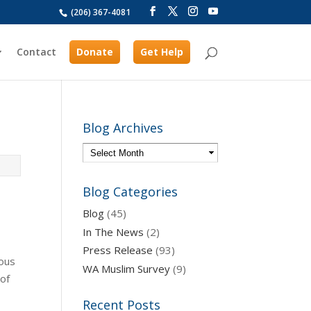
(206) 367-4081
Contact
Donate
Get Help
Blog Archives
Blog Categories
Blog
(45)
In The News
(2)
Press Release
(93)
ious
WA Muslim Survey
(9)
 of
Recent Posts