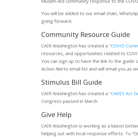
Muslim-led community response to the COVID-
You will be added to our email chain, WhatsA
going forward.
Community Resource Guide
CAIR Washington has created a
“COVID Comm
resources, and opportunities related to COV
You can sign up to have the link to the guide
Action Alerts email list and will email you a
Stimulus Bill Guide
CAIR Washington has created a
“CARES Act G
Congress passed in March.
Give Help
CAIR Washington is working as a liaison bet
helping out with local response efforts. To “