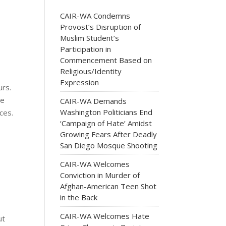
CAIR-WA Condemns
Provost’s Disruption of
Muslim Student’s
Participation in
Commencement Based on
Religious/Identity
Expression
urs.
se
CAIR-WA Demands
Washington Politicians End
ces.
‘Campaign of Hate’ Amidst
Growing Fears After Deadly
San Diego Mosque Shooting
CAIR-WA Welcomes
Conviction in Murder of
Afghan-American Teen Shot
in the Back
CAIR-WA Welcomes Hate
ut