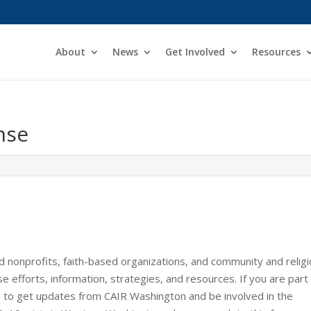
About
News
Get Involved
Resources
nse
d nonprofits, faith-based organizations, and community and relig
fforts, information, strategies, and resources. If you are part
ke to get updates from CAIR Washington and be involved in the