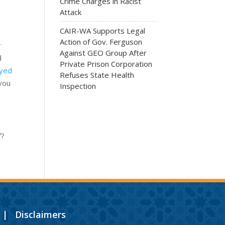
Crime Charges in Racist
Attack
CAIR-WA Supports Legal
Action of Gov. Ferguson
r
Against GEO Group After
d
Private Prison Corporation
oyed
Refuses State Health
 you
Inspection
f?
|
Disclaimers