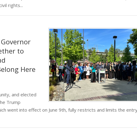
il rights...
, Governor
ether to
nd
Belong Here
nity, and elected
 the Trump
ch went into effect on June 9th, fully restricts and limits the entr