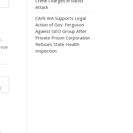
Crime Charges in Racist
Attack
CAIR-WA Supports Legal
Action of Gov. Ferguson
Against GEO Group After
Private Prison Corporation
R-
Refuses State Health
evue
Inspection
-