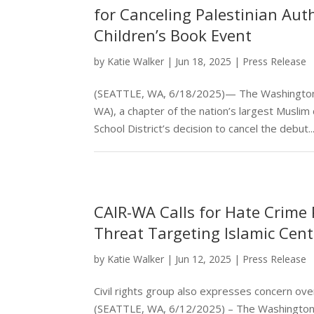
for Canceling Palestinian Aut
Children’s Book Event
by
Katie Walker
|
Jun 18, 2025
|
Press Release
(SEATTLE, WA, 6/18/2025)— The Washington st
WA), a chapter of the nation’s largest Muslim
School District’s decision to cancel the debut..
CAIR-WA Calls for Hate Crime 
Threat Targeting Islamic Cent
by
Katie Walker
|
Jun 12, 2025
|
Press Release
Civil rights group also expresses concern o
(SEATTLE, WA, 6/12/2025) – The Washington s