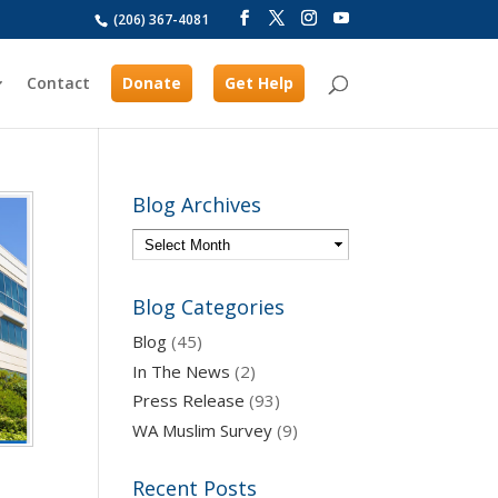
(206) 367-4081
Contact
Donate
Get Help
Blog Archives
Blog Categories
Blog
(45)
In The News
(2)
Press Release
(93)
WA Muslim Survey
(9)
Recent Posts