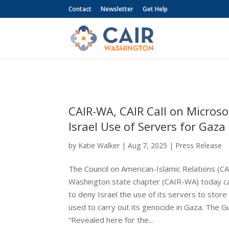
Contact
Newsletter
Get Help
CAIR-WA, CAIR Call on Microso
Israel Use of Servers for Gaz
by
Katie Walker
|
Aug 7, 2025
|
Press Release
The Council on American-Islamic Relations (CA
Washington state chapter (CAIR-WA) today ca
to deny Israel the use of its servers to stor
used to carry out its genocide in Gaza. The G
“Revealed here for the...