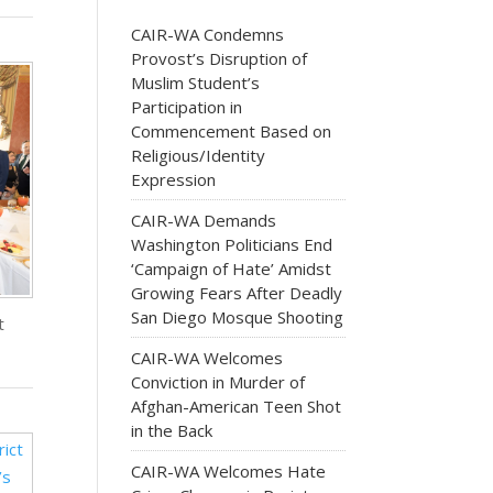
CAIR-WA Condemns
Provost’s Disruption of
Muslim Student’s
Participation in
Commencement Based on
Religious/Identity
Expression
CAIR-WA Demands
Washington Politicians End
‘Campaign of Hate’ Amidst
Growing Fears After Deadly
San Diego Mosque Shooting
t
CAIR-WA Welcomes
Conviction in Murder of
Afghan-American Teen Shot
in the Back
CAIR-WA Welcomes Hate