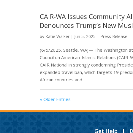
CAIR-WA Issues Community Al
Denounces Trump’s New Mus
by
Katie Walker
|
Jun 5, 2025
|
Press Release
(6/5/2025, Seattle, WA)— The Washington st
Council on American-Islamic Relations (CAIR-
CAIR National in strongly condemning Presid
expanded travel ban, which targets 19 predo
African countries and...
« Older Entries
Get Help
|
D