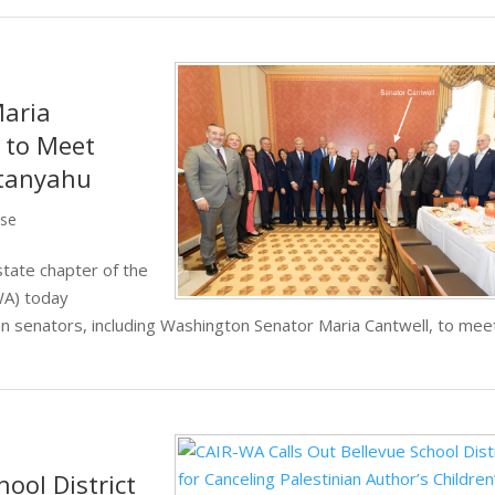
aria
n to Meet
etanyahu
ase
tate chapter of the
WA) today
 senators, including Washington Senator Maria Cantwell, to mee
ool District