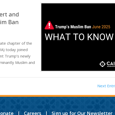
ert and
lim Ban
ate chapter of the
WA) today joined
ent Trump’s newly
minantly Muslim and
Next Entr
onate
|
Careers
|
Sign up for Our Newsletter