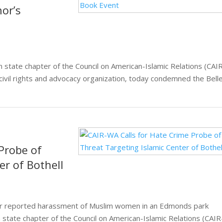
hor’s
ate chapter of the Council on American-Islamic Relations (CAI
 civil rights and advocacy organization, today condemned the Bell
.
Probe of
er of Bothell
ver reported harassment of Muslim women in an Edmonds park
tate chapter of the Council on American-Islamic Relations (CAIR