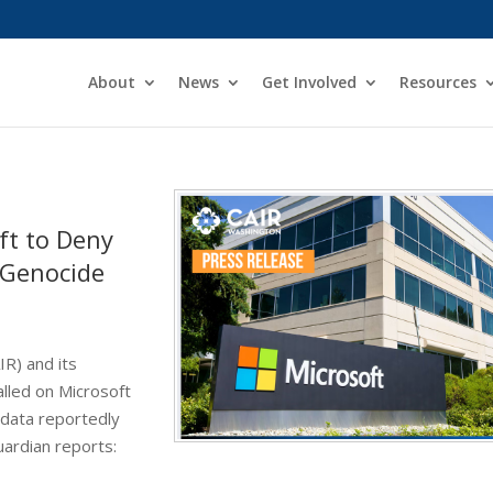
About
News
Get Involved
Resources
ft to Deny
a Genocide
IR) and its
lled on Microsoft
e data reportedly
uardian reports: