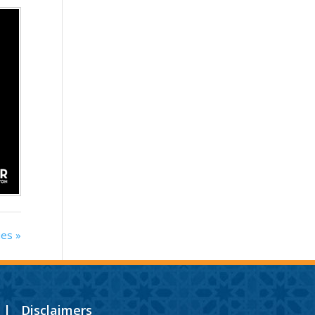
ies »
|
Disclaimers