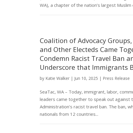
WA), a chapter of the nation’s largest Muslim civ
Coalition of Advocacy Groups
and Other Electeds Came Tog
Condemn Racist Travel Ban a
Underscore that Immigrants 
by
Katie Walker
|
Jun 10, 2025
|
Press Release
SeaTac, WA – Today, immigrant, labor, commu
leaders came together to speak out against
Administration’s racist travel ban. The ban, whi
nationals from 12 countries...