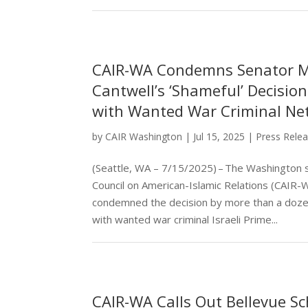
CAIR-WA Condemns Senator M
Cantwell’s ‘Shameful’ Decisio
with Wanted War Criminal N
by
CAIR Washington
|
Jul 15, 2025
|
Press Rele
(Seattle, WA – 7/15/2025) – The Washington s
Council on American-Islamic Relations (CAIR-
condemned the decision by more than a dozen
with wanted war criminal Israeli Prime...
CAIR-WA Calls Out Bellevue Sch