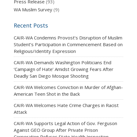
Press Release
(93)
WA Muslim Survey
(9)
Recent Posts
CAIR-WA Condemns Provost’s Disruption of Muslim
Student’s Participation in Commencement Based on
Religious/Identity Expression
CAIR-WA Demands Washington Politicians End
‘Campaign of Hate’ Amidst Growing Fears After
Deadly San Diego Mosque Shooting
CAIR-WA Welcomes Conviction in Murder of Afghan-
American Teen Shot in the Back
CAIR-WA Welcomes Hate Crime Charges in Racist
Attack
CAIR-WA Supports Legal Action of Gov. Ferguson
Against GEO Group After Private Prison
Corporation Refuses State Health Inspection