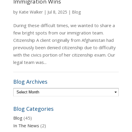
Immigration Wins
by
Katie Walker
|
Jul 8, 2025
|
Blog
During these difficult times, we wanted to share a
few bright spots from our immigration team.
Citizenship A client originally from Afghanistan had
previously been denied citizenship due to difficulty
with the civics portion of her citizenship exam. Our
legal team was...
Blog Archives
Blog Categories
Blog
(45)
In The News
(2)