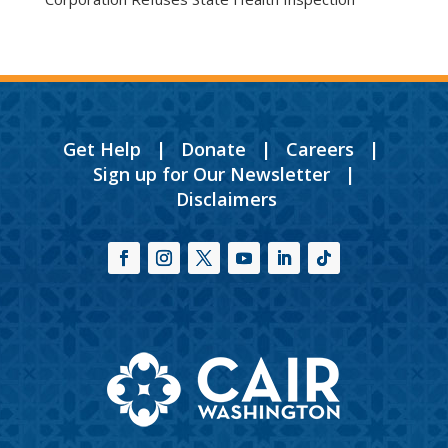
Get Help
|
Donate
|
Careers
|
Sign up for Our Newsletter
|
Disclaimers