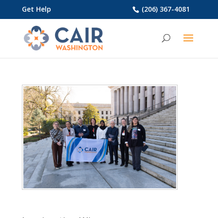
Get Help
(206) 367-4081