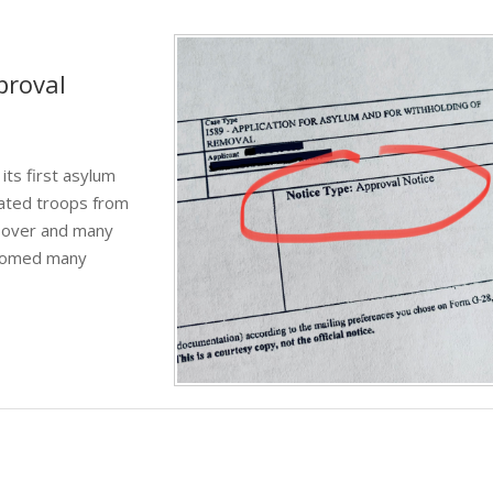
proval
its first asylum
uated troops from
k over and many
lcomed many