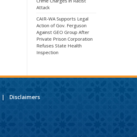
Crime Charges in Racist
Attack
CAIR-WA Supports Legal
Action of Gov. Ferguson
Against GEO Group After
Private Prison Corporation
Refuses State Health
Inspection
|
Disclaimers