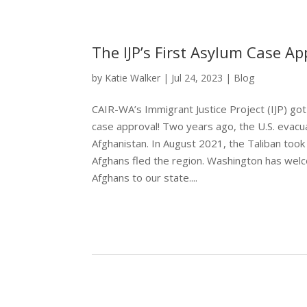
The IJP’s First Asylum Case Ap
by
Katie Walker
|
Jul 24, 2023
|
Blog
CAIR-WA’s Immigrant Justice Project (IJP) got 
case approval! Two years ago, the U.S. evac
Afghanistan. In August 2021, the Taliban too
Afghans fled the region. Washington has we
Afghans to our state....