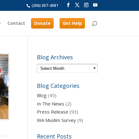
(206) 367-4081
Contact
Donate
Get Help
Blog Archives
Blog Categories
Blog
(45)
In The News
(2)
Press Release
(93)
WA Muslim Survey
(9)
Recent Posts