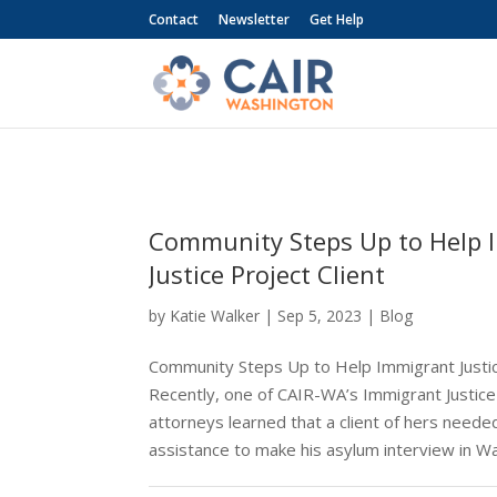
Contact
Newsletter
Get Help
Community Steps Up to Help 
Justice Project Client
by
Katie Walker
|
Sep 5, 2023
|
Blog
Community Steps Up to Help Immigrant Justic
Recently, one of CAIR-WA’s Immigrant Justice 
attorneys learned that a client of hers needed
assistance to make his asylum interview in W