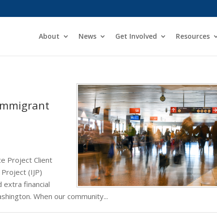
About
News
Get Involved
Resources
Immigrant
e Project Client
Project (IJP)
 extra financial
ashington. When our community...