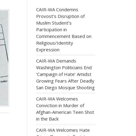
CAIR-WA Condemns
Provost’s Disruption of
Muslim Student’s
Participation in
Commencement Based on
Religious/Identity
Expression
CAIR-WA Demands
Washington Politicians End
‘Campaign of Hate’ Amidst
Growing Fears After Deadly
San Diego Mosque Shooting
CAIR-WA Welcomes
Conviction in Murder of
Afghan-American Teen Shot
in the Back
CAIR-WA Welcomes Hate