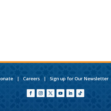
onate
|
Careers
|
Sign up for Our Newsletter