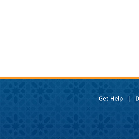
Get Help
|
D