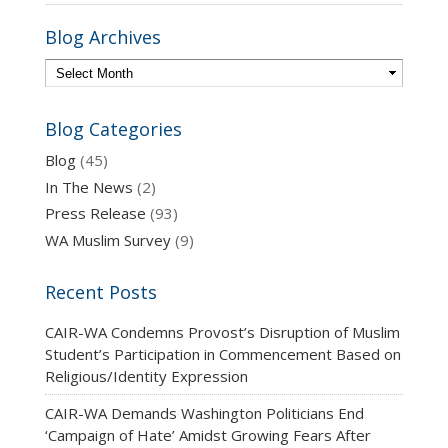
Blog Archives
Blog Categories
Blog
(45)
In The News
(2)
Press Release
(93)
WA Muslim Survey
(9)
Recent Posts
CAIR-WA Condemns Provost’s Disruption of Muslim
Student’s Participation in Commencement Based on
Religious/Identity Expression
CAIR-WA Demands Washington Politicians End
‘Campaign of Hate’ Amidst Growing Fears After