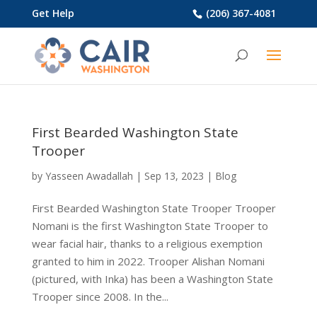
Get Help
(206) 367-4081
First Bearded Washington State
Trooper
by
Yasseen Awadallah
|
Sep 13, 2023
|
Blog
First Bearded Washington State Trooper Trooper
Nomani is the first Washington State Trooper to
wear facial hair, thanks to a religious exemption
granted to him in 2022. Trooper Alishan Nomani
(pictured, with Inka) has been a Washington State
Trooper since 2008. In the...