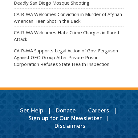
Deadly San Diego Mosque Shooting
CAIR-WA Welcomes Conviction in Murder of Afghan-
American Teen Shot in the Back
CAIR-WA Welcomes Hate Crime Charges in Racist
Attack
CAIR-WA Supports Legal Action of Gov. Ferguson
Against GEO Group After Private Prison
Corporation Refuses State Health Inspection
Get Help
|
Donate
|
Careers
|
Sign up for Our Newsletter
|
Disclaimers