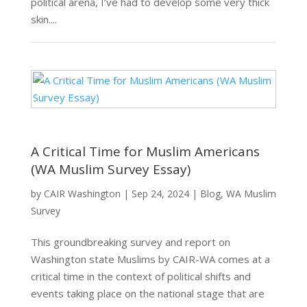
political arena, I’ve had to develop some very thick
skin....
A Critical Time for Muslim Americans
(WA Muslim Survey Essay)
by
CAIR Washington
|
Sep 24, 2024
|
Blog
,
WA Muslim
Survey
This groundbreaking survey and report on
Washington state Muslims by CAIR-WA comes at a
critical time in the context of political shifts and
events taking place on the national stage that are