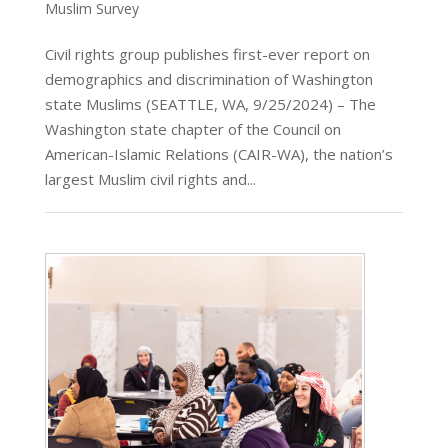
Muslim Survey
Civil rights group publishes first-ever report on
demographics and discrimination of Washington
state Muslims (SEATTLE, WA, 9/25/2024) – The
Washington state chapter of the Council on
American-Islamic Relations (CAIR-WA), the nation’s
largest Muslim civil rights and...