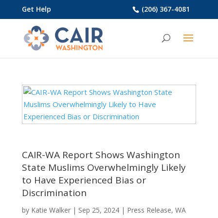
Get Help
(206) 367-4081
CAIR-WA Report Shows Washington
State Muslims Overwhelmingly Likely
to Have Experienced Bias or
Discrimination
by
Katie Walker
|
Sep 25, 2024
|
Press Release
,
WA