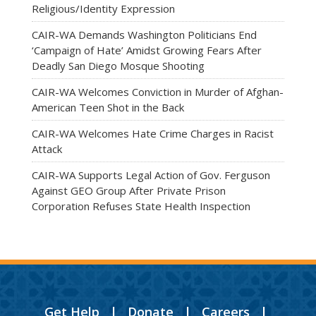
Religious/Identity Expression
CAIR-WA Demands Washington Politicians End
‘Campaign of Hate’ Amidst Growing Fears After
Deadly San Diego Mosque Shooting
CAIR-WA Welcomes Conviction in Murder of Afghan-
American Teen Shot in the Back
CAIR-WA Welcomes Hate Crime Charges in Racist
Attack
CAIR-WA Supports Legal Action of Gov. Ferguson
Against GEO Group After Private Prison
Corporation Refuses State Health Inspection
Get Help
|
Donate
|
Careers
|