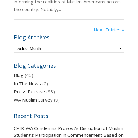
informing the realities of Muslim-Americans across
the country. Notably,...
Next Entries »
Blog Archives
Blog Categories
Blog
(45)
In The News
(2)
Press Release
(93)
WA Muslim Survey
(9)
Recent Posts
CAIR-WA Condemns Provost’s Disruption of Muslim
Student’s Participation in Commencement Based on