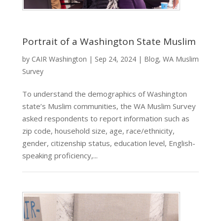
Portrait of a Washington State Muslim
by
CAIR Washington
|
Sep 24, 2024
|
Blog
,
WA Muslim
Survey
To understand the demographics of Washington
state’s Muslim communities, the WA Muslim Survey
asked respondents to report information such as
zip code, household size, age, race/ethnicity,
gender, citizenship status, education level, English-
speaking proficiency,...