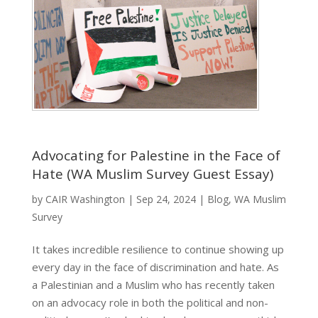
Advocating for Palestine in the Face of
Hate (WA Muslim Survey Guest Essay)
by
CAIR Washington
|
Sep 24, 2024
|
Blog
,
WA Muslim
Survey
It takes incredible resilience to continue showing up
every day in the face of discrimination and hate. As
a Palestinian and a Muslim who has recently taken
on an advocacy role in both the political and non-