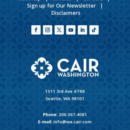
Sign up for Our Newsletter
|
Disclaimers
1511 3rd Ave #788
Seattle, WA 98101
Phone:
206.367.4081
E-mail:
info@wa.cair.com