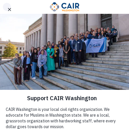
Get Help
(206) 367-4081
CAIR, CAIR-WA Demand
Microsoft Rehire Staffers
Fired for Organizing Anti-
Genocide Vigil
by
Katie Walker
|
Oct 27, 2024
|
Press Release
(WASHINGTON, D.C., 10/27/2024)
– The Council on
American-Islamic Relations (CAIR), the nation’s largest
Muslim civil rights and advocacy organization, and its
Washington state chapter (CAIR-WA) today called on