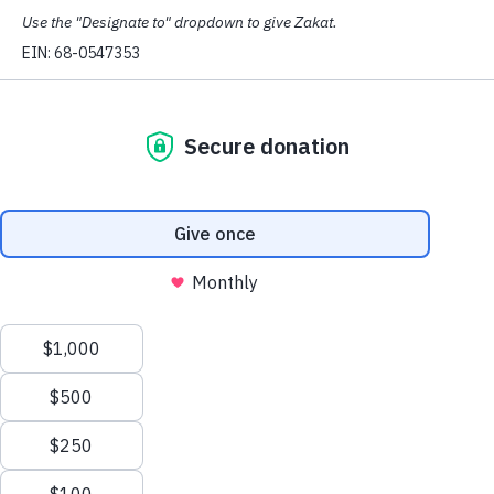
Microsoft to rehire and apologize to two employees who
were reportedly fired for organizing a vigil at the
company’s headquarters for Palestinians killed in the far-
right Israeli government’s genocide in Gaza.
Those Microsoft employees were
allegedly fired several
hours after the vigil they organized at Microsoft’s head
office in Redmond, Washington
. The fired employees
say the event was similar to other Microsoft-sanctioned
campaigns for people in need. Microsoft said it “cannot
provide specific details” about the firings.
Israel has already slaughtered almost 43,000 people in
Gaza
, mostly women and children, and has
destroyed
most of the civilian infrastructure
,
forcibly displaced
almost all of the civilian population, and
imposed forced
starvation
.
“This is yet another illustration of how employees of
conscience, who are standing up for the human rights
issue of our time, are being silenced in the corporate
world,” said
CAIR-WA Executive Director Imraan
Siddiqi.
In a statement,
CAIR National Executive Director
Nihad Awad
said: