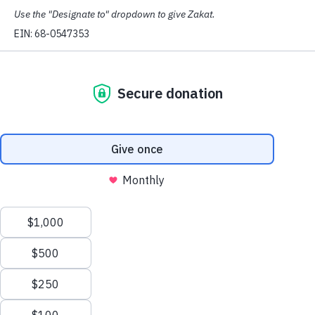
(SEATTLE, WA, 2/14/19) –
The Council on
American-Islamic Relations – Washington (CAIR-WA),
condemned President Trump’s planned emergency
declaration to build a wall along the U.S.-Mexico border
and said it’s “more crucial than ever” to support
immigrant communities at the state and local level.
Senate Majority Leader Mitch McConnell said today
that Trump will sign legislation to prevent a government
shutdown while at the same time declaring a national
emergency to try to build the border wall.
READ MORE:
CAIR Condemns Trumps Planned
Border Wall Emergency Declaration as Abuse of
Executive Authority
In response to the planned emergency declaration,
CAIR-WA Executive Director Masih Fouladi said:
“This abuse of Executive power is motivated by
Trumps upcoming 2020 campaign,” said Fouladi.
“That’s why it’s more crucial than ever that we engage
politically at the state and local level to protect
immigrant communities and communities of color.”