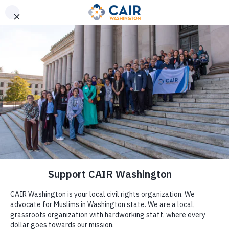
Get Help
(206) 367-4081
CAIR-WA Condemns
Trump’s Planned Border Wall
Emergency, Encourages
Civic Engagement and
Support of Immigrants at
Local Level
by
CAIR Washington
|
Feb 14, 2019
|
Press Release