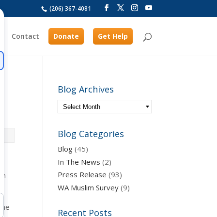
(206) 367-4081
Contact
Donate
Get Help
Blog Archives
Blog Categories
Blog
(45)
In The News
(2)
Press Release
(93)
in
WA Muslim Survey
(9)
the
Recent Posts