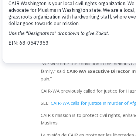
death of 17-year-old Hazrat Ali Rohani, who wa
south of Seattle. Rohani and his friends were
that their guns were only capable of shooting 
Rohani died on June 5, 2024 after being shot
Myers continued to fire even after Rohani fell
criminal complaint.
SEE:
Man Who Repeatedly Shot Teen in the Ba
“We welcome the conviction in this heinous cas
family,” said
CAIR-WA Executive Director Im
pain.”
CAIR-WA previously called for justice for Hazr
SEE:
CAIR-WA calls for justice in murder of 
CAIR’s mission is to protect civil rights, en
Muslims.
La misión de CAIR es proteger las libertades c