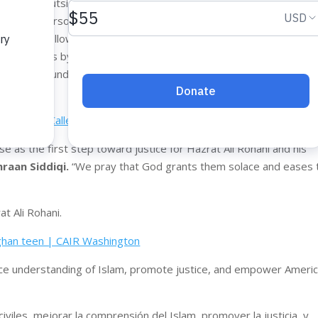
s killed outside a Big 5 store in Renton, a city located just 10 mi
 returning airsoft guns to the store and had repeatedly told Myer
BBs and followed all of the off-duty security officer’s demands.
 seven times by Myers, once in the abdomen and six times in the 
 to the ground and began to call out for his mother, according to 
ck as He Called Out for His Mom Convicted of Murder
e as the first step toward justice for Hazrat Ali Rohani and his
raan Siddiqi.
“We pray that God grants them solace and eases 
at Ali Rohani.
Afghan teen | CAIR Washington
hance understanding of Islam, promote justice, and empower Ameri
iviles, mejorar la comprensión del Islam, promover la justicia, y