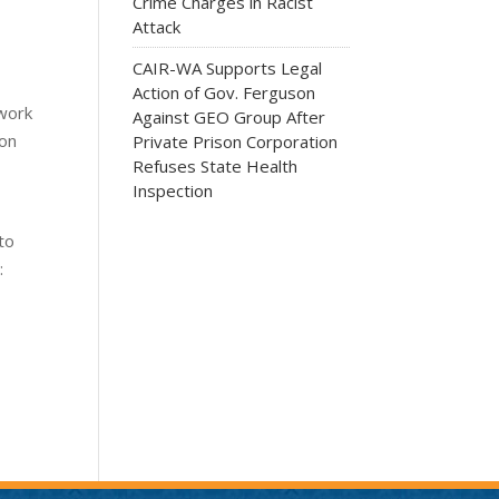
Crime Charges in Racist
Attack
CAIR-WA Supports Legal
Action of Gov. Ferguson
 work
Against GEO Group After
ion
Private Prison Corporation
Refuses State Health
Inspection
to
: