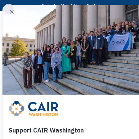
Contact
Newsletter
Get Help
CAIR-WA Welcomes Con
American Teen Shot i
by
Shueib Farah
|
May 12, 2026
|
Press Relea
(SEATTLE, WA, 5/12/2026)
– The Washington 
today welcomed the conviction of an off-duty
the back as he tried to return an airsoft gun a
Aaron Brown Myers, 51, was found guilty on