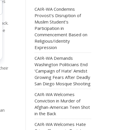
les
s
CAIR-WA Condemns
Provost’s Disruption of
Muslim Student’s
back.
Participation in
the
Commencement Based on
Religious/Identity
Expression
CAIR-WA Demands
Washington Politicians End
their
‘Campaign of Hate’ Amidst
Growing Fears After Deadly
San Diego Mosque Shooting
CAIR-WA Welcomes
Conviction in Murder of
Afghan-American Teen Shot
can
in the Back
CAIR-WA Welcomes Hate