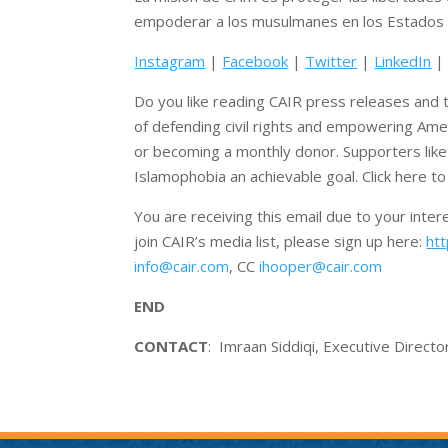
empoderar a los musulmanes en los Estados 
Instagram
|
Facebook
|
Twitter
|
LinkedIn
Do you like reading CAIR press releases and t
of defending civil rights and empowering Ame
or becoming a monthly donor. Supporters lik
Islamophobia an achievable goal. Click here t
You are receiving this email due to your inte
join CAIR’s media list, please sign up here:
htt
info@cair.com
, CC
ihooper@cair.com
END
CONTACT
: Imraan Siddiqi, Executive Direct