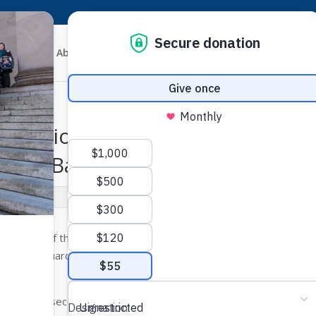
About
News
Get Involved
Resources
viction in Murder of Afghan-
n the Back
se
chapter of the Council on American-Islamic Relations (CAIR-WA)
 security guard for repeatedly shooting an Afghan-American teen 
t a store.
 charges of second-degree murder and second-degree assault in 