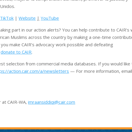
Unidos.
|
TikTok
|
Website
|
YouTube
aking part in our action alerts? You can help contribute to CAIR’s
rican Muslims across the country by making a one-time contribut
e you make CAIR’s advocacy work possible and defeating
o
donate to CAIR
.
rest selection from commercial media databases. If you would like 
ps://action.cair.com/a/newsletters
— For more information, email
or at CAIR-WA,
imraansiddiqi@cair.com